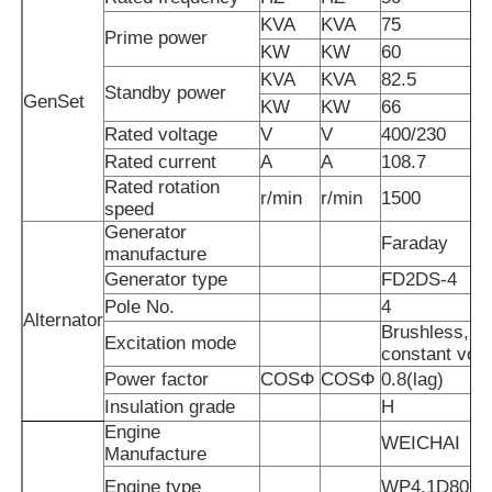
KVA
KVA
75
Prime power
KW
KW
60
About Us
KVA
KVA
82.5
Standby power
GenSet
KW
KW
66
Factory Tour
Rated voltage
V
V
400/230
Rated current
A
A
108.7
Rated rotation
r/min
r/min
1500
Quality Control
speed
Generator
Faraday
manufacture
Contact Us
Generator type
FD2DS-4
Pole No.
4
Alternator
Brushless, se
News
Excitation mode
constant vol
Power factor
COSΦ
COSΦ
0.8(lag)
Insulation grade
H
Cases
Engine
WEICHAI
Manufacture
Request A Quote
Engine type
WP4.1D80E2