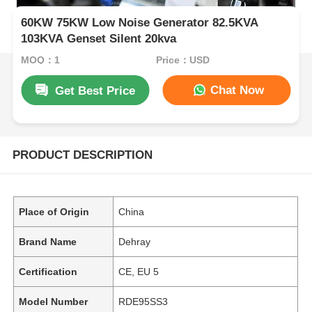
60KW 75KW Low Noise Generator 82.5KVA
103KVA Genset Silent 20kva
MOQ：1
Price：USD
Chat Now
Get Best Price
PRODUCT DESCRIPTION
Place of Origin
China
Brand Name
Dehray
Certification
CE, EU 5
Model Number
RDE95SS3