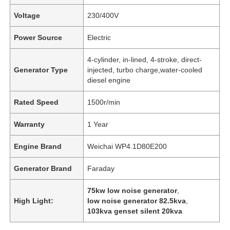
Voltage
230/400V
Power Source
Electric
4-cylinder, in-lined, 4-stroke, direct-
Generator Type
injected, turbo charge,water-cooled
diesel engine
Rated Speed
1500r/min
Warranty
1 Year
Engine Brand
Weichai WP4.1D80E200
Generator Brand
Faraday
75kw low noise generator
,
High Light:
low noise generator 82.5kva
,
103kva genset silent 20kva