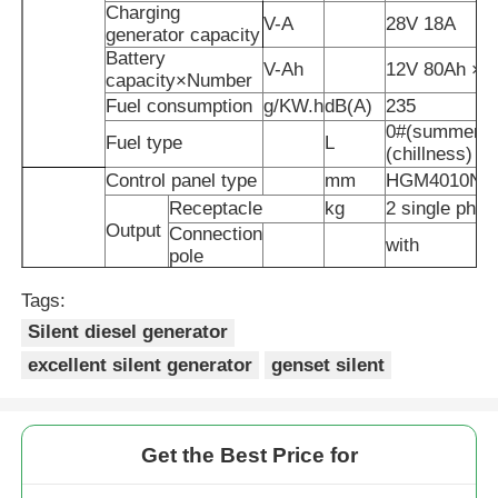
Charging
V-A
28V 18A
generator capacity
Soundproof Generator Set
Battery
V-Ah
12V 80Ah ×
capacity×Number
Fuel consumption
g/KW.h
dB(A)
235
Home Use Generator
0#(summer)-1
Fuel type
L
(chillness) di
Control panel type
mm
HGM4010N
Canopy Generator Set
Receptacle
kg
2 single phas
Output
Connection
with
pole
Low Noise Generator
Noise level(@7m)
dB(A)
53
Tags:
Fuel tank capacity
L
105
Air filter inlet flow
320kg/h
Silent diesel generator
Generator Maintenace
GenSet
Exhaust
excellent silent generator
genset silent
℃
570
temperature
Overall
Welding Generator Set
mm
2350×1050×1
dimensions
Plywood boar
Get the Best Price for
Packaging
box
Generator Diesel Engine
Packing dimension
mm
2460×1160×1