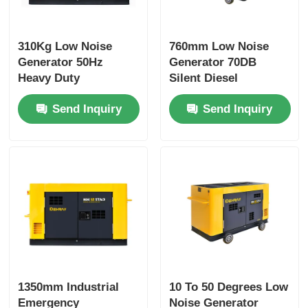
310Kg Low Noise
760mm Low Noise
Generator 50Hz
Generator 70DB
Heavy Duty
Silent Diesel
Emergency Standby
Generator Yellow
Send Inquiry
Send Inquiry
Generator
1350mm Industrial
10 To 50 Degrees Low
Emergency
Noise Generator