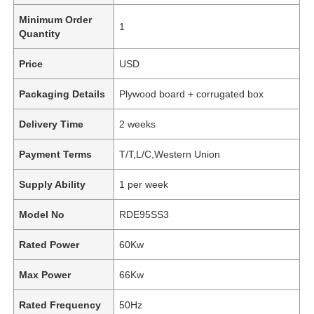
Minimum Order
1
Quantity
Price
USD
Packaging Details
Plywood board + corrugated box
Delivery Time
2 weeks
Payment Terms
T/T,L/C,Western Union
Supply Ability
1 per week
Model No
RDE95SS3
Rated Power
60Kw
Max Power
66Kw
Rated Frequency
50Hz