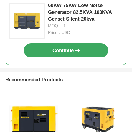
Net weight
kg
1200KGS
60KW 75KW Low Noise
Generator 82.5KVA 103KVA
Sewage Water Pump
Genset Silent 20kva
MOQ： 1
Price：USD
Continue
Recommended Products