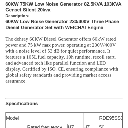
60KW 75KW Low Noise Generator 82.5KVA 103KVA
Genset Silent 20kva
Description:
60KW Low Noise Generator 230/400V Three Phase
Diesel Generator Set with WEICHAI Engine
The dehray 60KW Diesel Generator offers 60kW rated
power and 75 kW max power, operating at 230V/400V
with a noise level of 53 dB for quiet performance. It
features a 105L fuel capacity, 10h runtime, recoil start,
and advanced tech like parallel function and LED
display. Certified by ISO, CE, ensuring compliance with
global safety standards and providing market access
assurance.
Home
Specifications
Products
Model
RDE95SS3
Videos
Rated frequency
HZ
HZ
50