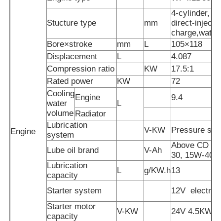
4-cylinder, in
Stucture type
mm
direct-injecte
Diesel Generator Set
charge,water
Bore×stroke
mm
L
105×118
Displacement
L
4.087
Gasoline Generator Set
Compression ratio
KW
17.5:1
Rated power
KW
72
Inverter Generator Set
Cooling
Engine
9.4
water
L
volume
Radiator
Portable Generator Set
Lubrication
V-KW
Pressure spl
Engine
system
Above CD gr
Lube oil brand
V-Ah
Industrial Generator Set
30, 15W-40
Lubrication
L
g/KW.h
13
capacity
Digital Generator Set
Starter system
12V
electric 
Starter motor
V-KW
24V 4.5KW
Open Frame Generator
capacity