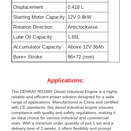
Displacement
0.418 L
Sewage Water Pump
Starting Motor Capacity
12V 0.8kW
Rotation Direction
Anticlockwise
Lube Oil Capacity
1.65L
Accumulator Capacity
Above 12V 36Ah
Bore× Stroke
86×72 (mm)
Applications:
The DEHRAY RD186F Diesel Industrial Engine is a highly
reliable and efficient power solution designed for a wide
range of applications. Manufactured in China and certified
with CE standards, this diesel industrial engine ensures
compliance with quality and safety regulations, making it
an ideal choice for various industrial and commercial
uses. With a minimum order quantity of just 1 set and a
delivery time of 2 weeks, it offers flexibility and prompt