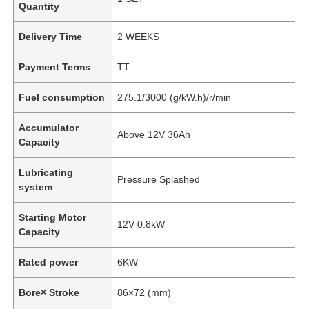
Quantity
Delivery Time
2 WEEKS
Payment Terms
TT
Fuel consumption
275.1/3000 (g/kW.h)/r/min
Accumulator
Above 12V 36Ah
Capacity
Lubricating
Pressure Splashed
system
Starting Motor
12V 0.8kW
Capacity
Rated power
6KW
Bore× Stroke
86×72 (mm)