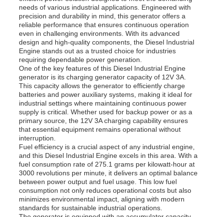
needs of various industrial applications. Engineered with
precision and durability in mind, this generator offers a
reliable performance that ensures continuous operation
even in challenging environments. With its advanced
design and high-quality components, the Diesel Industrial
Engine stands out as a trusted choice for industries
requiring dependable power generation.
One of the key features of this Diesel Industrial Engine
generator is its charging generator capacity of 12V 3A.
This capacity allows the generator to efficiently charge
batteries and power auxiliary systems, making it ideal for
industrial settings where maintaining continuous power
supply is critical. Whether used for backup power or as a
primary source, the 12V 3A charging capability ensures
that essential equipment remains operational without
interruption.
Fuel efficiency is a crucial aspect of any industrial engine,
Home
and this Diesel Industrial Engine excels in this area. With a
fuel consumption rate of 275.1 grams per kilowatt-hour at
3000 revolutions per minute, it delivers an optimal balance
between power output and fuel usage. This low fuel
Products
consumption not only reduces operational costs but also
minimizes environmental impact, aligning with modern
standards for sustainable industrial operations.
Videos
The generator is equipped with an accumulator capacity