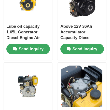
Lube oil capacity
Above 12V 36Ah
1.65L Generator
Accumulator
Diesel Engine Air
Capacity Diesel
cooled Engine Type
Industrial Engine
Send Inquiry
Send Inquiry
Rated power 6KW
Providing Overall
Heavy Duty Power
Dimension
Generator Engine
420×440×495 Mm for
Industrial Power