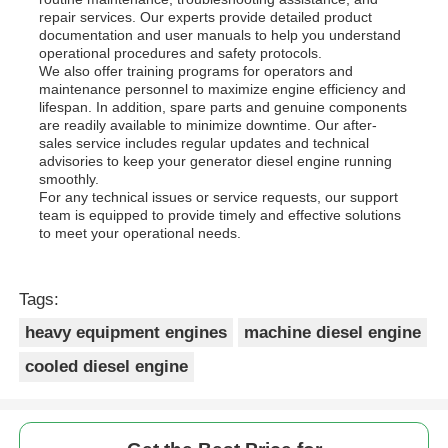
repair services. Our experts provide detailed product
documentation and user manuals to help you understand
operational procedures and safety protocols.
We also offer training programs for operators and
maintenance personnel to maximize engine efficiency and
lifespan. In addition, spare parts and genuine components
are readily available to minimize downtime. Our after-
sales service includes regular updates and technical
advisories to keep your generator diesel engine running
smoothly.
For any technical issues or service requests, our support
team is equipped to provide timely and effective solutions
to meet your operational needs.
Tags:
heavy equipment engines
machine diesel engine
cooled diesel engine