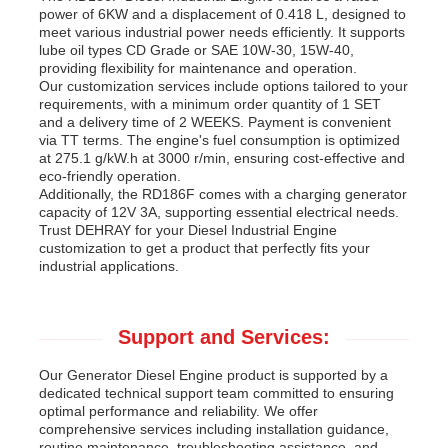
power of 6KW and a displacement of 0.418 L, designed to
meet various industrial power needs efficiently. It supports
lube oil types CD Grade or SAE 10W-30, 15W-40,
providing flexibility for maintenance and operation.
Our customization services include options tailored to your
requirements, with a minimum order quantity of 1 SET
and a delivery time of 2 WEEKS. Payment is convenient
via TT terms. The engine's fuel consumption is optimized
at 275.1 g/kW.h at 3000 r/min, ensuring cost-effective and
eco-friendly operation.
Additionally, the RD186F comes with a charging generator
capacity of 12V 3A, supporting essential electrical needs.
Trust DEHRAY for your Diesel Industrial Engine
customization to get a product that perfectly fits your
industrial applications.
Support and Services:
Our Generator Diesel Engine product is supported by a
dedicated technical support team committed to ensuring
optimal performance and reliability. We offer
comprehensive services including installation guidance,
routine maintenance, troubleshooting assistance, and