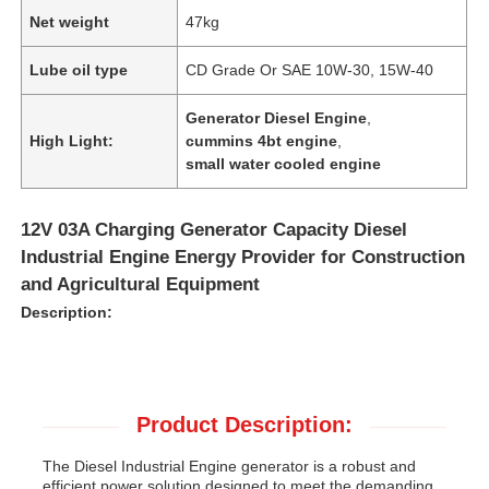
Net weight
47kg
Lube oil type
CD Grade Or SAE 10W-30, 15W-40
Generator Diesel Engine
,
High Light:
cummins 4bt engine
,
small water cooled engine
12V 03A Charging Generator Capacity Diesel
Industrial Engine Energy Provider for Construction
and Agricultural Equipment
Description:
Product Description:
The Diesel Industrial Engine generator is a robust and
efficient power solution designed to meet the demanding