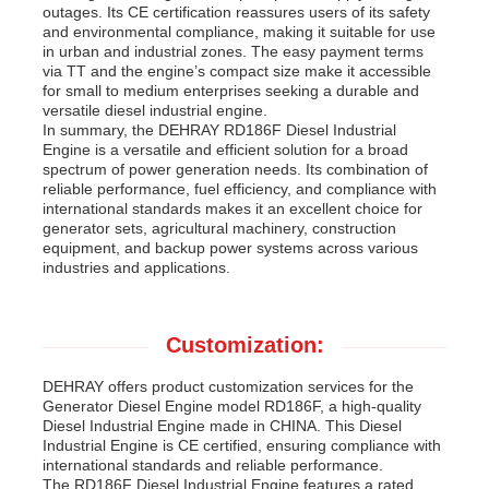
outages. Its CE certification reassures users of its safety
and environmental compliance, making it suitable for use
in urban and industrial zones. The easy payment terms
via TT and the engine’s compact size make it accessible
for small to medium enterprises seeking a durable and
versatile diesel industrial engine.
In summary, the DEHRAY RD186F Diesel Industrial
Engine is a versatile and efficient solution for a broad
spectrum of power generation needs. Its combination of
reliable performance, fuel efficiency, and compliance with
international standards makes it an excellent choice for
generator sets, agricultural machinery, construction
equipment, and backup power systems across various
industries and applications.
Customization:
DEHRAY offers product customization services for the
Generator Diesel Engine model RD186F, a high-quality
Diesel Industrial Engine made in CHINA. This Diesel
Industrial Engine is CE certified, ensuring compliance with
international standards and reliable performance.
The RD186F Diesel Industrial Engine features a rated