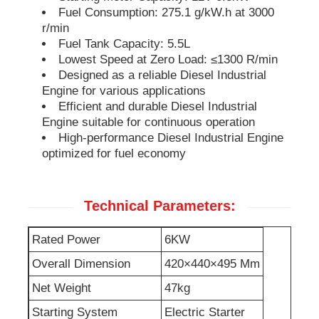
Fuel Consumption: 275.1 g/kW.h at 3000
r/min
Soundproof Generator Set
Fuel Tank Capacity: 5.5L
Lowest Speed at Zero Load: ≤1300 R/min
Designed as a reliable Diesel Industrial
Home Use Generator
Engine for various applications
Efficient and durable Diesel Industrial
Engine suitable for continuous operation
Canopy Generator Set
High-performance Diesel Industrial Engine
optimized for fuel economy
Low Noise Generator
Technical Parameters:
Generator Maintenace
Rated Power
6KW
Welding Generator Set
Overall Dimension
420×440×495 Mm
Net Weight
47kg
Generator Diesel Engine
Starting System
Electric Starter