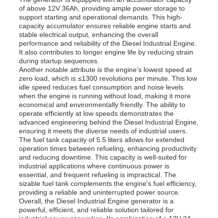
of above 12V 36Ah, providing ample power storage to
support starting and operational demands. This high-
capacity accumulator ensures reliable engine starts and
About Us
stable electrical output, enhancing the overall
performance and reliability of the Diesel Industrial Engine.
It also contributes to longer engine life by reducing strain
Factory Tour
during startup sequences.
Another notable attribute is the engine’s lowest speed at
zero load, which is ≤1300 revolutions per minute. This low
idle speed reduces fuel consumption and noise levels
Quality Control
when the engine is running without load, making it more
economical and environmentally friendly. The ability to
operate efficiently at low speeds demonstrates the
Contact Us
advanced engineering behind the Diesel Industrial Engine,
ensuring it meets the diverse needs of industrial users.
The fuel tank capacity of 5.5 liters allows for extended
operation times between refueling, enhancing productivity
News
and reducing downtime. This capacity is well-suited for
industrial applications where continuous power is
essential, and frequent refueling is impractical. The
Cases
sizable fuel tank complements the engine's fuel efficiency,
providing a reliable and uninterrupted power source.
Overall, the Diesel Industrial Engine generator is a
powerful, efficient, and reliable solution tailored for
Request A Quote