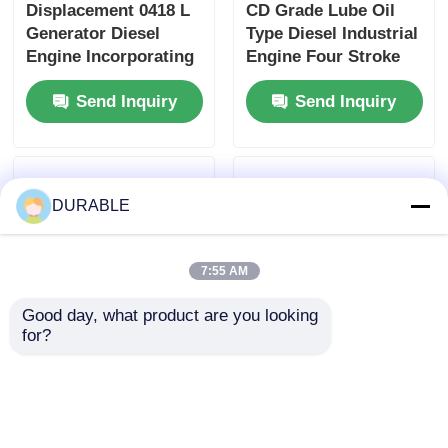
Displacement 0418 L
CD Grade Lube Oil
Generator Diesel
Type Diesel Industrial
Engine Incorporating
Engine Four Stroke
Bore× Stroke 86×72
Engine Type
Send Inquiry
Send Inquiry
mm and Overall
Designed for
Dimension
Maximum Durability
420×440×495 mm
and Performance
Designed for
Performance
DURABLE
7:55 AM
Good day, what product are you looking 
for?
12V 3A Charging
Displacement 0.418 L
Generator Capacity
Diesel Industrial
Generator Diesel
Engine Featuring
Engine Providing
Bore× Stroke 86×72