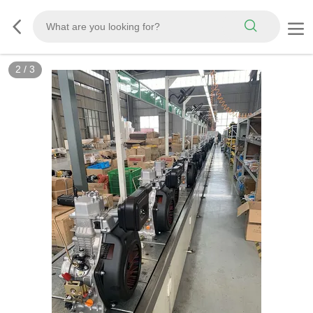
2
/
3