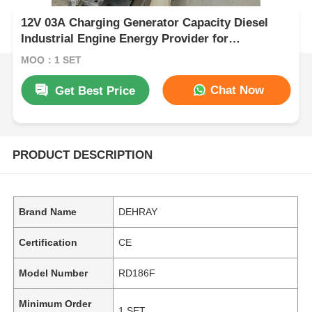
12V 03A Charging Generator Capacity Diesel
Industrial Engine Energy Provider for
Construction and Agricultural Equipment
MOQ：1 SET
Chat Now
Get Best Price
PRODUCT DESCRIPTION
Brand Name
DEHRAY
Certification
CE
Model Number
RD186F
Minimum Order
1 SET