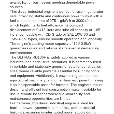
availability for businesses needing dependable power
sources.
This diesel industrial engine is perfect for use in generator
sets, providing stable and continuous power output with a
fuel consumption rate of 275.1 g/kW.h at 3000 r/min,
which highlights its fuel efficiency. Its compact
displacement of 0.418 liters and lube oil capacity of 1.65
liters, compatible with CD Grade or SAE 10W-30 and
15W-40 oil types, ensure smooth operation and longevity.
The engine’s starting motor capacity of 12V 0.8kW
guarantees quick and reliable starts even in demanding
environments.
The DEHRAY RD186F is widely applied in various
industrial and agricultural scenarios. It is commonly used
in portable and stationary generator sets for construction
sites, where reliable power is essential for running tools
and equipment. Additionally, it powers irrigation pumps,
agricultural machinery, and other farm equipment, making
it an indispensable asset for farmers. The engine’s robust
design and efficient fuel consumption make it suitable for
use in remote locations where fuel availability and
maintenance opportunities are limited.
Furthermore, this diesel industrial engine is ideal for
backup power systems in commercial and residential
buildings, ensuring uninterrupted power supply during