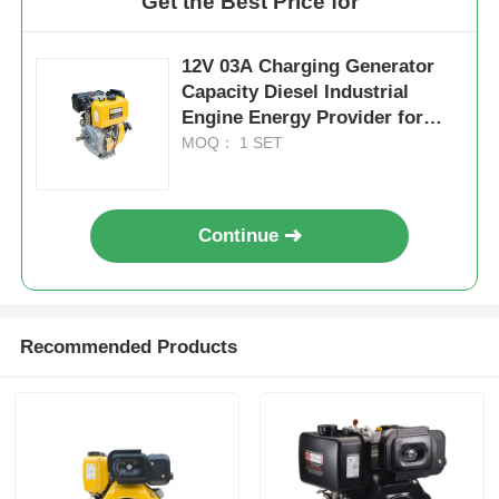
Get the Best Price for
12V 03A Charging Generator
Capacity Diesel Industrial
Engine Energy Provider for
Construction and Agricultural
MOQ： 1 SET
Equipment
Continue
Recommended Products