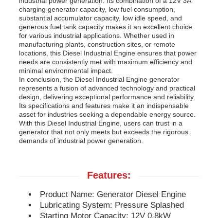
industrial power generation. Its combination of a 12V 3A
charging generator capacity, low fuel consumption,
substantial accumulator capacity, low idle speed, and
Diesel Generator Set
generous fuel tank capacity makes it an excellent choice
for various industrial applications. Whether used in
manufacturing plants, construction sites, or remote
locations, this Diesel Industrial Engine ensures that power
Gasoline Generator Set
needs are consistently met with maximum efficiency and
minimal environmental impact.
In conclusion, the Diesel Industrial Engine generator
Inverter Generator Set
represents a fusion of advanced technology and practical
design, delivering exceptional performance and reliability.
Its specifications and features make it an indispensable
asset for industries seeking a dependable energy source.
Portable Generator Set
With this Diesel Industrial Engine, users can trust in a
generator that not only meets but exceeds the rigorous
demands of industrial power generation.
Industrial Generator Set
Features:
Digital Generator Set
Product Name: Generator Diesel Engine
Lubricating System: Pressure Splashed
Open Frame Generator
Starting Motor Capacity: 12V 0.8kW