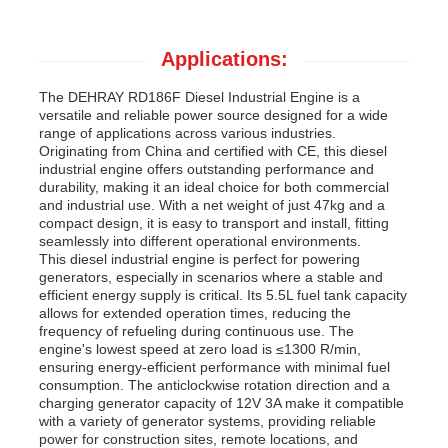
Applications:
The DEHRAY RD186F Diesel Industrial Engine is a
versatile and reliable power source designed for a wide
range of applications across various industries.
Originating from China and certified with CE, this diesel
industrial engine offers outstanding performance and
durability, making it an ideal choice for both commercial
and industrial use. With a net weight of just 47kg and a
compact design, it is easy to transport and install, fitting
seamlessly into different operational environments.
This diesel industrial engine is perfect for powering
generators, especially in scenarios where a stable and
efficient energy supply is critical. Its 5.5L fuel tank capacity
allows for extended operation times, reducing the
frequency of refueling during continuous use. The
engine's lowest speed at zero load is ≤1300 R/min,
ensuring energy-efficient performance with minimal fuel
consumption. The anticlockwise rotation direction and a
charging generator capacity of 12V 3A make it compatible
with a variety of generator systems, providing reliable
power for construction sites, remote locations, and