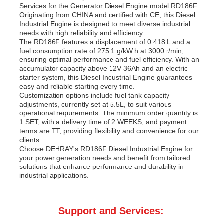
Services for the Generator Diesel Engine model RD186F.
Originating from CHINA and certified with CE, this Diesel
Industrial Engine is designed to meet diverse industrial
needs with high reliability and efficiency.
The RD186F features a displacement of 0.418 L and a
fuel consumption rate of 275.1 g/kW.h at 3000 r/min,
ensuring optimal performance and fuel efficiency. With an
accumulator capacity above 12V 36Ah and an electric
starter system, this Diesel Industrial Engine guarantees
easy and reliable starting every time.
Customization options include fuel tank capacity
adjustments, currently set at 5.5L, to suit various
operational requirements. The minimum order quantity is
1 SET, with a delivery time of 2 WEEKS, and payment
terms are TT, providing flexibility and convenience for our
clients.
Choose DEHRAY's RD186F Diesel Industrial Engine for
your power generation needs and benefit from tailored
solutions that enhance performance and durability in
industrial applications.
Support and Services: