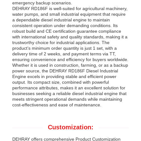
emergency backup scenarios.
DEHRAY RD186F is well-suited for agricultural machinery,
water pumps, and small industrial equipment that require
a dependable diesel industrial engine to maintain
consistent operation under demanding conditions. Its
robust build and CE certification guarantee compliance
with international safety and quality standards, making it a
trustworthy choice for industrial applications. The
product’s minimum order quantity is just 1 set, with a
delivery time of 2 weeks, and payment terms via TT,
ensuring convenience and efficiency for buyers worldwide.
Whether it is used in construction, farming, or as a backup
power source, the DEHRAY RD186F Diesel Industrial
Engine excels in providing stable and efficient power
output. Its compact size, combined with powerful
performance attributes, makes it an excellent solution for
businesses seeking a reliable diesel industrial engine that
meets stringent operational demands while maintaining
cost-effectiveness and ease of maintenance.
Customization:
DEHRAY offers comprehensive Product Customization