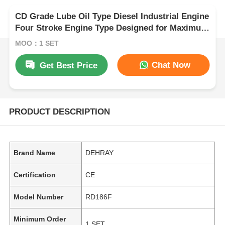
CD Grade Lube Oil Type Diesel Industrial Engine
Four Stroke Engine Type Designed for Maximum
Durability and Performance
MOQ：1 SET
Chat Now
Get Best Price
PRODUCT DESCRIPTION
Brand Name
DEHRAY
Certification
CE
Model Number
RD186F
Minimum Order
1 SET