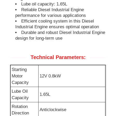
Lube oil capacity: 1.65L
Reliable Diesel Industrial Engine
Soundproof Generator Set
performance for various applications
Efficient cooling system in this Diesel
Industrial Engine ensures optimal operation
Home Use Generator
Durable and robust Diesel Industrial Engine
design for long-term use
Canopy Generator Set
Technical Parameters:
Low Noise Generator
Starting
Motor
12V 0.8kW
Generator Maintenace
Capacity
Lube Oil
1.65L
Welding Generator Set
Capacity
Rotation
Anticlockwise
Generator Diesel Engine
Direction