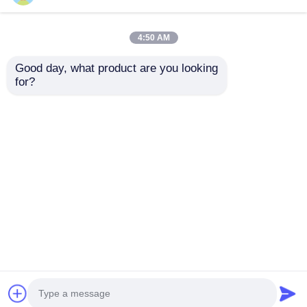
Supply
4:50 AM
Good day, what product are you looking 
for?
Displacement 0.418 L
Fuel consumption
Diesel Industrial
2751 per 3000 g kW h
Engine Featuring
r min Generator
Bore× Stroke 86×72
Diesel Engine with
Send Inquiry
Send Inquiry
mm Ideal for
Anticlockwise
Industrial Equipment
Rotation Direction
Reliability
and CD Grade Or SAE
10W 30 Lube Oil Type
Home
About Us
Contact Us
Desktop Site
Sitemap
Privacy Policy
Quality
Diesel Generator Set
China
Factory.Copyright © 2026 WUXI DURABLE
POWER TECHNOLOGY CO.,LTD. All Rights