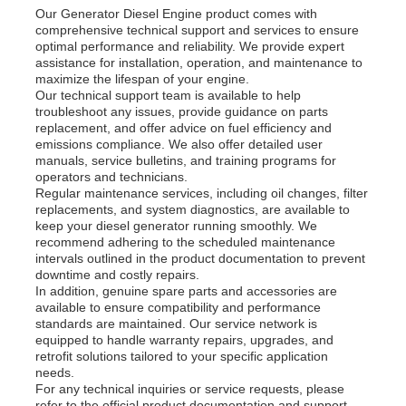
Our Generator Diesel Engine product comes with
comprehensive technical support and services to ensure
optimal performance and reliability. We provide expert
assistance for installation, operation, and maintenance to
maximize the lifespan of your engine.
Our technical support team is available to help
troubleshoot any issues, provide guidance on parts
replacement, and offer advice on fuel efficiency and
emissions compliance. We also offer detailed user
manuals, service bulletins, and training programs for
operators and technicians.
Regular maintenance services, including oil changes, filter
replacements, and system diagnostics, are available to
keep your diesel generator running smoothly. We
recommend adhering to the scheduled maintenance
intervals outlined in the product documentation to prevent
downtime and costly repairs.
In addition, genuine spare parts and accessories are
available to ensure compatibility and performance
standards are maintained. Our service network is
equipped to handle warranty repairs, upgrades, and
retrofit solutions tailored to your specific application
needs.
For any technical inquiries or service requests, please
refer to the official product documentation and support