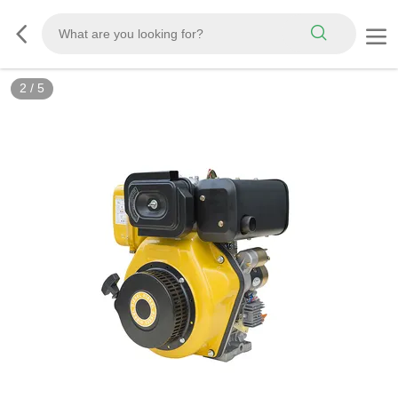
2
/
5