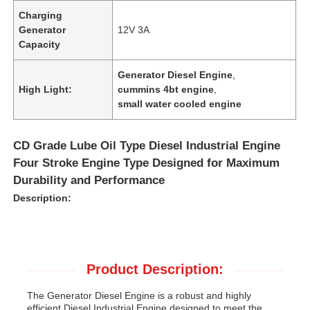
Charging
Generator
12V 3A
Capacity
Generator Diesel Engine
,
High Light:
cummins 4bt engine
,
small water cooled engine
CD Grade Lube Oil Type Diesel Industrial Engine
Four Stroke Engine Type Designed for Maximum
Durability and Performance
Description:
Product Description:
The Generator Diesel Engine is a robust and highly
efficient Diesel Industrial Engine designed to meet the