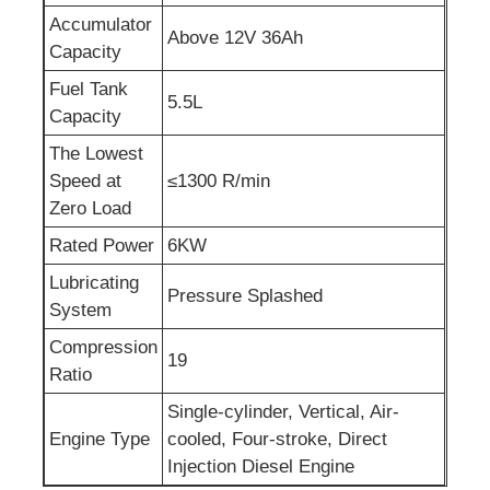
Accumulator
Above 12V 36Ah
Sewage Water Pump
Capacity
Fuel Tank
5.5L
Capacity
The Lowest
Speed at
≤1300 R/min
Zero Load
Rated Power
6KW
Lubricating
Pressure Splashed
System
Compression
19
Ratio
Single-cylinder, Vertical, Air-
Engine Type
cooled, Four-stroke, Direct
Injection Diesel Engine