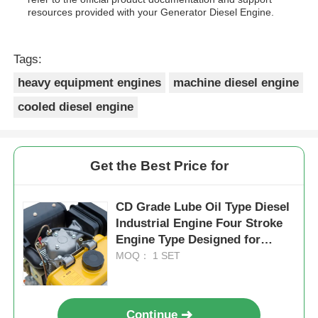
resources provided with your Generator Diesel Engine.
Tags:
heavy equipment engines
machine diesel engine
cooled diesel engine
Get the Best Price for
CD Grade Lube Oil Type Diesel
Industrial Engine Four Stroke
Engine Type Designed for
Maximum Durability and
MOQ： 1 SET
Performance
Continue