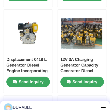
Heavy Duty Power
Dimension
Generator Engine
420×440×495 Mm for
Industrial Power
Displacement 0418 L
12V 3A Charging
Generator Diesel
Generator Capacity
Engine Incorporating
Generator Diesel
Bore× Stroke 86×72
Engine Providing
Send Inquiry
Send Inquiry
mm and Overall
1.65L Lube Oil
Dimension
Capacity and Above
420×440×495 mm
12V 36Ah
Designed for
Accumulator
Performance
Capacity for Energy
DURABLE