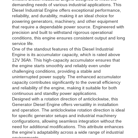
demanding needs of various industrial applications. This
Diesel Industrial Engine offers exceptional performance,
reliability, and durability, making it an ideal choice for
powering generators, machinery, and other equipment
that require a dependable power source. Engineered with
precision and built to withstand rigorous operational
conditions, this engine ensures consistent output and long
service life.
One of the standout features of this Diesel Industrial
Engine is its accumulator capacity, which is rated above
12V 36Ah. This high-capacity accumulator ensures that
the engine starts smoothly and reliably even under
challenging conditions, providing a stable and
uninterrupted power supply. The enhanced accumulator
capacity contributes significantly to the overall efficiency
and reliability of the engine, making it suitable for both
continuous and standby power applications.
Home
Designed with a rotation direction of anticlockwise, this
Generator Diesel Engine offers versatility in installation
and operation. The anticlockwise rotation direction is ideal
for specific generator setups and industrial machinery
Products
configurations, allowing seamless integration without the
need for additional modifications. This attribute enhances
the engine's adaptability across a wide range of industrial
Videos
environments.