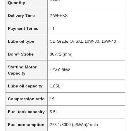
Quantity
Delivery Time
2 WEEKS
Payment Terms
TT
Lube oil type
CD Grade Or SAE 10W-30, 15W-40
Bore× Stroke
86×72 (mm)
Starting Motor
12V 0.8kW
Capacity
Lube oil capacity
1.65L
Compression ratio
19
Fuel tank capacity
5.5L
Fuel consumption
275.1/3000 (g/kW.h)/r/min