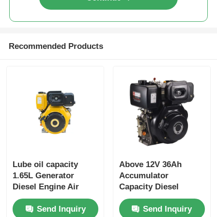
Recommended Products
Lube oil capacity
Above 12V 36Ah
1.65L Generator
Accumulator
Diesel Engine Air
Capacity Diesel
cooled Engine Type
Industrial Engine
Send Inquiry
Send Inquiry
Rated power 6KW
Providing Overall