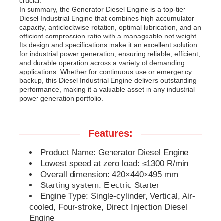
crucial.
In summary, the Generator Diesel Engine is a top-tier
Diesel Industrial Engine that combines high accumulator
Diesel Generator Set
capacity, anticlockwise rotation, optimal lubrication, and an
efficient compression ratio with a manageable net weight.
Its design and specifications make it an excellent solution
for industrial power generation, ensuring reliable, efficient,
Gasoline Generator Set
and durable operation across a variety of demanding
applications. Whether for continuous use or emergency
backup, this Diesel Industrial Engine delivers outstanding
Inverter Generator Set
performance, making it a valuable asset in any industrial
power generation portfolio.
Portable Generator Set
Features:
Industrial Generator Set
Product Name: Generator Diesel Engine
Lowest speed at zero load: ≤1300 R/min
Overall dimension: 420×440×495 mm
Digital Generator Set
Starting system: Electric Starter
Engine Type: Single-cylinder, Vertical, Air-
cooled, Four-stroke, Direct Injection Diesel
Open Frame Generator
Engine