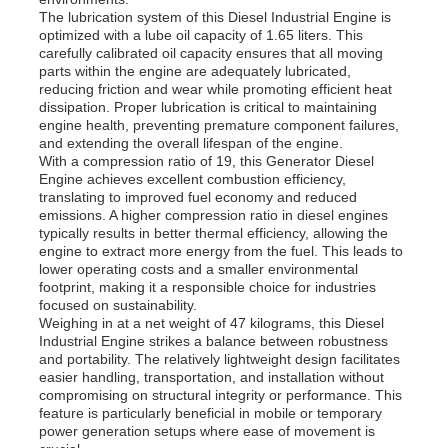
The lubrication system of this Diesel Industrial Engine is
optimized with a lube oil capacity of 1.65 liters. This
carefully calibrated oil capacity ensures that all moving
About Us
parts within the engine are adequately lubricated,
reducing friction and wear while promoting efficient heat
dissipation. Proper lubrication is critical to maintaining
Factory Tour
engine health, preventing premature component failures,
and extending the overall lifespan of the engine.
With a compression ratio of 19, this Generator Diesel
Engine achieves excellent combustion efficiency,
Quality Control
translating to improved fuel economy and reduced
emissions. A higher compression ratio in diesel engines
typically results in better thermal efficiency, allowing the
Contact Us
engine to extract more energy from the fuel. This leads to
lower operating costs and a smaller environmental
footprint, making it a responsible choice for industries
focused on sustainability.
News
Weighing in at a net weight of 47 kilograms, this Diesel
Industrial Engine strikes a balance between robustness
and portability. The relatively lightweight design facilitates
Cases
easier handling, transportation, and installation without
compromising on structural integrity or performance. This
feature is particularly beneficial in mobile or temporary
power generation setups where ease of movement is
Request A Quote