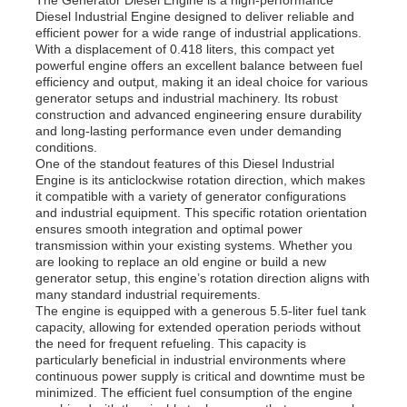
Diesel Industrial Engine designed to deliver reliable and
efficient power for a wide range of industrial applications.
With a displacement of 0.418 liters, this compact yet
powerful engine offers an excellent balance between fuel
efficiency and output, making it an ideal choice for various
generator setups and industrial machinery. Its robust
construction and advanced engineering ensure durability
and long-lasting performance even under demanding
conditions.
One of the standout features of this Diesel Industrial
Engine is its anticlockwise rotation direction, which makes
it compatible with a variety of generator configurations
and industrial equipment. This specific rotation orientation
ensures smooth integration and optimal power
transmission within your existing systems. Whether you
are looking to replace an old engine or build a new
generator setup, this engine’s rotation direction aligns with
Home
many standard industrial requirements.
The engine is equipped with a generous 5.5-liter fuel tank
capacity, allowing for extended operation periods without
the need for frequent refueling. This capacity is
Products
particularly beneficial in industrial environments where
continuous power supply is critical and downtime must be
minimized. The efficient fuel consumption of the engine
Videos