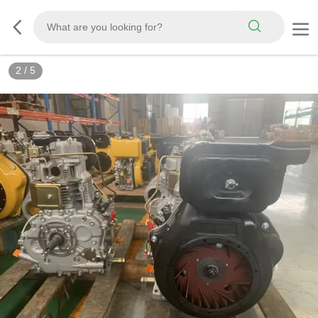
2
/
5