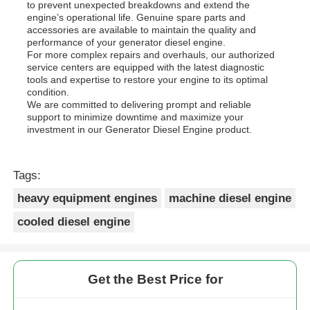
to prevent unexpected breakdowns and extend the
engine’s operational life. Genuine spare parts and
accessories are available to maintain the quality and
performance of your generator diesel engine.
For more complex repairs and overhauls, our authorized
service centers are equipped with the latest diagnostic
tools and expertise to restore your engine to its optimal
condition.
We are committed to delivering prompt and reliable
support to minimize downtime and maximize your
investment in our Generator Diesel Engine product.
Tags:
heavy equipment engines
machine diesel engine
cooled diesel engine
Get the Best Price for