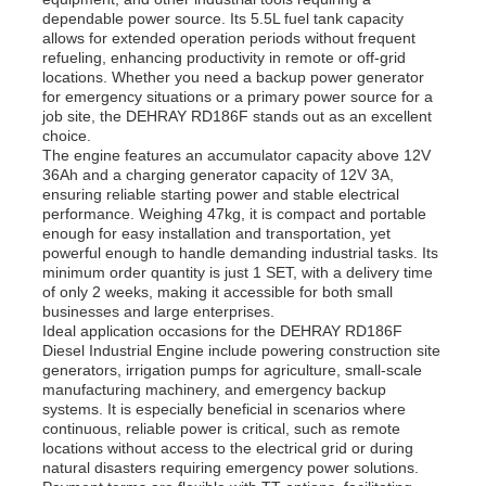
dependable power source. Its 5.5L fuel tank capacity
allows for extended operation periods without frequent
refueling, enhancing productivity in remote or off-grid
locations. Whether you need a backup power generator
for emergency situations or a primary power source for a
job site, the DEHRAY RD186F stands out as an excellent
choice.
The engine features an accumulator capacity above 12V
36Ah and a charging generator capacity of 12V 3A,
ensuring reliable starting power and stable electrical
performance. Weighing 47kg, it is compact and portable
enough for easy installation and transportation, yet
powerful enough to handle demanding industrial tasks. Its
minimum order quantity is just 1 SET, with a delivery time
of only 2 weeks, making it accessible for both small
businesses and large enterprises.
Ideal application occasions for the DEHRAY RD186F
Diesel Industrial Engine include powering construction site
generators, irrigation pumps for agriculture, small-scale
manufacturing machinery, and emergency backup
systems. It is especially beneficial in scenarios where
continuous, reliable power is critical, such as remote
locations without access to the electrical grid or during
natural disasters requiring emergency power solutions.