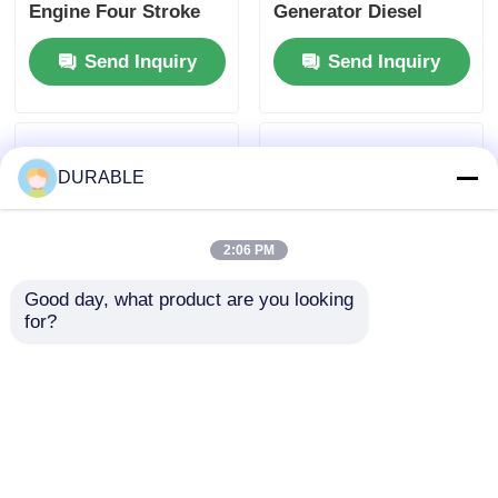
Engine Four Stroke
Generator Diesel
Engine Type
Engine Providing
Send Inquiry
Send Inquiry
Designed for
1.65L Lube Oil
Maximum Durability
Capacity and Above
and Performance
12V 36Ah
Accumulator
Capacity for Energy
DURABLE
Supply
2:06 PM
Good day, what product are you looking 
for?
Displacement 0.418 L
Fuel consumption
Diesel Industrial
2751 per 3000 g kW h
Engine Featuring
r min Generator
Bore× Stroke 86×72
Diesel Engine with
Send Inquiry
Send Inquiry
mm Ideal for
Anticlockwise
Industrial Equipment
Rotation Direction