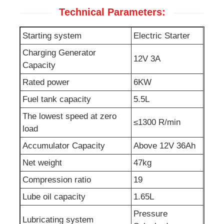
Technical Parameters:
Sewage Water Pump
Starting system
Electric Starter
Charging Generator
12V 3A
Capacity
Rated power
6KW
Fuel tank capacity
5.5L
The lowest speed at zero
≤1300 R/min
load
Accumulator Capacity
Above 12V 36Ah
Net weight
47kg
Compression ratio
19
Lube oil capacity
1.65L
Pressure
Lubricating system