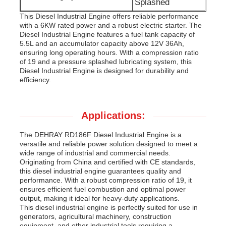
Splashed
This Diesel Industrial Engine offers reliable performance
with a 6KW rated power and a robust electric starter. The
Diesel Industrial Engine features a fuel tank capacity of
5.5L and an accumulator capacity above 12V 36Ah,
ensuring long operating hours. With a compression ratio
of 19 and a pressure splashed lubricating system, this
Diesel Industrial Engine is designed for durability and
efficiency.
Applications:
The DEHRAY RD186F Diesel Industrial Engine is a
versatile and reliable power solution designed to meet a
wide range of industrial and commercial needs.
Originating from China and certified with CE standards,
this diesel industrial engine guarantees quality and
performance. With a robust compression ratio of 19, it
ensures efficient fuel combustion and optimal power
output, making it ideal for heavy-duty applications.
This diesel industrial engine is perfectly suited for use in
generators, agricultural machinery, construction
equipment, and other industrial tools requiring a