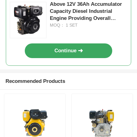
Above 12V 36Ah Accumulator
Capacity Diesel Industrial
Engine Providing Overall
Dimension 420×440×495 Mm
MOQ： 1 SET
for Industrial Power
Continue
Recommended Products