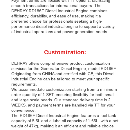
Payment terms are flexible with TT options, facilitating
smooth transactions for international buyers. The
DEHRAY RD186F Diesel Industrial Engine combines
efficiency, durability, and ease of use, making it a
preferred choice for professionals seeking a high-
performance diesel industrial engine to support a variety
of industrial operations and power generation needs.
Customization:
DEHRAY offers comprehensive product customization
services for the Generator Diesel Engine, model RD186F.
Originating from CHINA and certified with CE, this Diesel
Industrial Engine can be tailored to meet your specific
requirements.
We accommodate customization starting from a minimum
order quantity of 1 SET, ensuring flexibility for both small
and large scale needs. Our standard delivery time is 2
WEEKS, and payment terms are handled via TT for your
convenience.
The RD186F Diesel Industrial Engine features a fuel tank
capacity of 5.5L and a lube oil capacity of 1.65L, with a net
weight of 47kg, making it an efficient and reliable choice