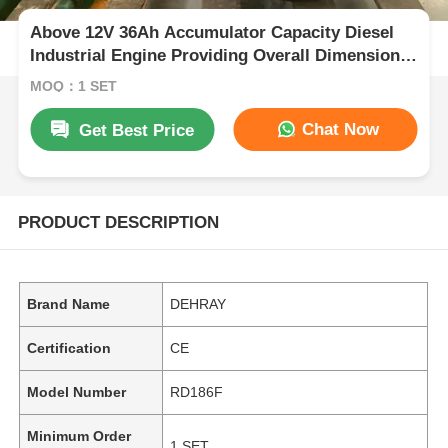
Above 12V 36Ah Accumulator Capacity Diesel
Industrial Engine Providing Overall Dimension
420×440×495 Mm for Industrial Power
MOQ：1 SET
Chat Now
Get Best Price
PRODUCT DESCRIPTION
Brand Name
DEHRAY
Certification
CE
Model Number
RD186F
Minimum Order
1 SET