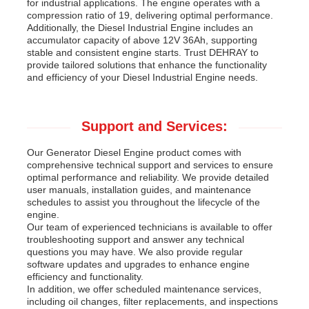
for industrial applications. The engine operates with a
compression ratio of 19, delivering optimal performance.
Additionally, the Diesel Industrial Engine includes an
accumulator capacity of above 12V 36Ah, supporting
stable and consistent engine starts. Trust DEHRAY to
provide tailored solutions that enhance the functionality
and efficiency of your Diesel Industrial Engine needs.
Support and Services:
Our Generator Diesel Engine product comes with
comprehensive technical support and services to ensure
optimal performance and reliability. We provide detailed
user manuals, installation guides, and maintenance
schedules to assist you throughout the lifecycle of the
engine.
Our team of experienced technicians is available to offer
troubleshooting support and answer any technical
questions you may have. We also provide regular
software updates and upgrades to enhance engine
efficiency and functionality.
In addition, we offer scheduled maintenance services,
including oil changes, filter replacements, and inspections