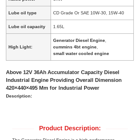
Lube oil type
CD Grade Or SAE 10W-30, 15W-40
Lube oil capacity
1.65L
Generator Diesel Engine
,
High Light:
cummins 4bt engine
,
small water cooled engine
Above 12V 36Ah Accumulator Capacity Diesel
Industrial Engine Providing Overall Dimension
420×440×495 Mm for Industrial Power
Description:
Product Description:
The Generator Diesel Engine is a high-performance