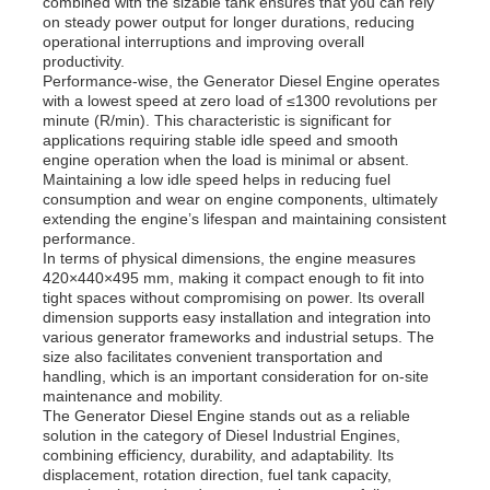
combined with the sizable tank ensures that you can rely
on steady power output for longer durations, reducing
operational interruptions and improving overall
productivity.
About Us
Performance-wise, the Generator Diesel Engine operates
with a lowest speed at zero load of ≤1300 revolutions per
minute (R/min). This characteristic is significant for
Factory Tour
applications requiring stable idle speed and smooth
engine operation when the load is minimal or absent.
Maintaining a low idle speed helps in reducing fuel
consumption and wear on engine components, ultimately
Quality Control
extending the engine’s lifespan and maintaining consistent
performance.
In terms of physical dimensions, the engine measures
Contact Us
420×440×495 mm, making it compact enough to fit into
tight spaces without compromising on power. Its overall
dimension supports easy installation and integration into
various generator frameworks and industrial setups. The
News
size also facilitates convenient transportation and
handling, which is an important consideration for on-site
maintenance and mobility.
Cases
The Generator Diesel Engine stands out as a reliable
solution in the category of Diesel Industrial Engines,
combining efficiency, durability, and adaptability. Its
displacement, rotation direction, fuel tank capacity,
Request A Quote