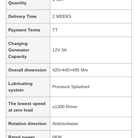
Quantity
Delivery Time
2 WEEKS
Payment Terms
TT
Charging
Generator
12V 3A
Capacity
Overall dimension
420×440×495 Mm
Lubricating
Pressure Splashed
system
The lowest speed
≤1300 R/min
at zero load
Rotation direction
Anticlockwise
Rated power
6KW