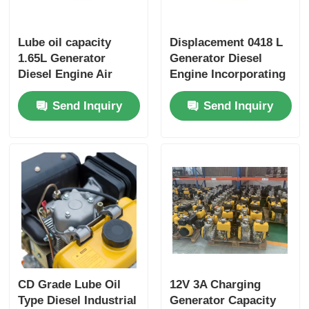
Lube oil capacity
Displacement 0418 L
1.65L Generator
Generator Diesel
Diesel Engine Air
Engine Incorporating
cooled Engine Type
Bore× Stroke 86×72
Send Inquiry
Send Inquiry
Rated power 6KW
mm and Overall
Heavy Duty Power
Dimension
Generator Engine
420×440×495 mm
Designed for
Performance
CD Grade Lube Oil
12V 3A Charging
Type Diesel Industrial
Generator Capacity