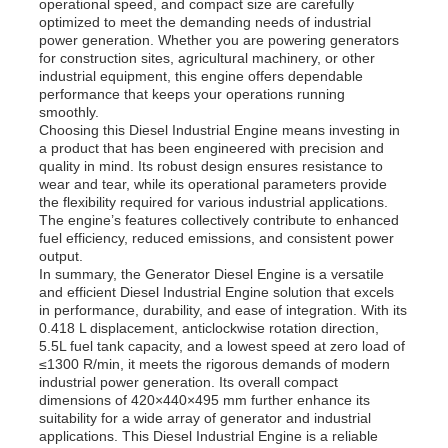
operational speed, and compact size are carefully
optimized to meet the demanding needs of industrial
power generation. Whether you are powering generators
Diesel Generator Set
for construction sites, agricultural machinery, or other
industrial equipment, this engine offers dependable
performance that keeps your operations running
smoothly.
Gasoline Generator Set
Choosing this Diesel Industrial Engine means investing in
a product that has been engineered with precision and
quality in mind. Its robust design ensures resistance to
Inverter Generator Set
wear and tear, while its operational parameters provide
the flexibility required for various industrial applications.
The engine’s features collectively contribute to enhanced
fuel efficiency, reduced emissions, and consistent power
Portable Generator Set
output.
In summary, the Generator Diesel Engine is a versatile
and efficient Diesel Industrial Engine solution that excels
Industrial Generator Set
in performance, durability, and ease of integration. With its
0.418 L displacement, anticlockwise rotation direction,
5.5L fuel tank capacity, and a lowest speed at zero load of
≤1300 R/min, it meets the rigorous demands of modern
Digital Generator Set
industrial power generation. Its overall compact
dimensions of 420×440×495 mm further enhance its
suitability for a wide array of generator and industrial
Open Frame Generator
applications. This Diesel Industrial Engine is a reliable