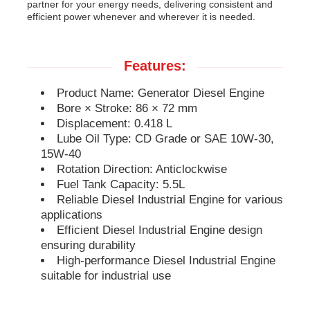
partner for your energy needs, delivering consistent and
efficient power whenever and wherever it is needed.
Soundproof Generator Set
Features:
Home Use Generator
Product Name: Generator Diesel Engine
Bore × Stroke: 86 × 72 mm
Canopy Generator Set
Displacement: 0.418 L
Lube Oil Type: CD Grade or SAE 10W-30,
15W-40
Low Noise Generator
Rotation Direction: Anticlockwise
Fuel Tank Capacity: 5.5L
Reliable Diesel Industrial Engine for various
Generator Maintenace
applications
Efficient Diesel Industrial Engine design
ensuring durability
Welding Generator Set
High-performance Diesel Industrial Engine
suitable for industrial use
Generator Diesel Engine