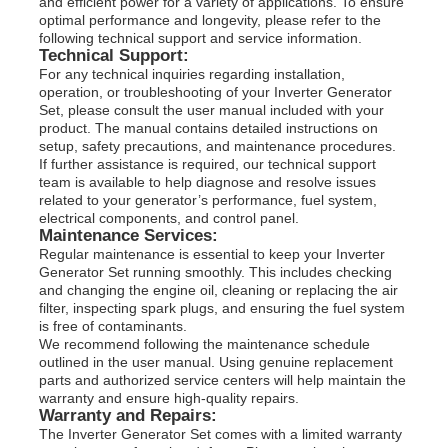
and efficient power for a variety of applications. To ensure
optimal performance and longevity, please refer to the
following technical support and service information.
Technical Support:
For any technical inquiries regarding installation,
operation, or troubleshooting of your Inverter Generator
Set, please consult the user manual included with your
product. The manual contains detailed instructions on
setup, safety precautions, and maintenance procedures.
If further assistance is required, our technical support
team is available to help diagnose and resolve issues
related to your generator’s performance, fuel system,
electrical components, and control panel.
Maintenance Services:
Regular maintenance is essential to keep your Inverter
Generator Set running smoothly. This includes checking
and changing the engine oil, cleaning or replacing the air
filter, inspecting spark plugs, and ensuring the fuel system
is free of contaminants.
We recommend following the maintenance schedule
outlined in the user manual. Using genuine replacement
parts and authorized service centers will help maintain the
warranty and ensure high-quality repairs.
Warranty and Repairs:
The Inverter Generator Set comes with a limited warranty