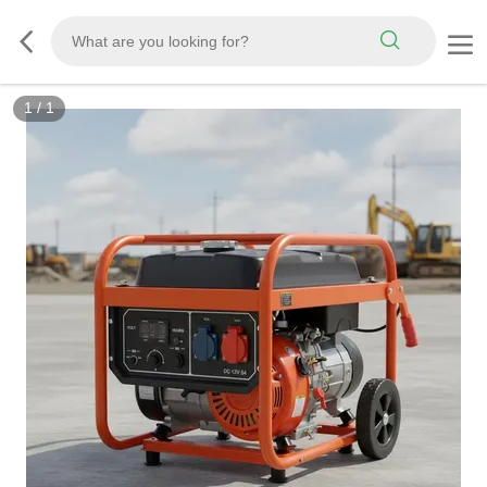
1
/
1