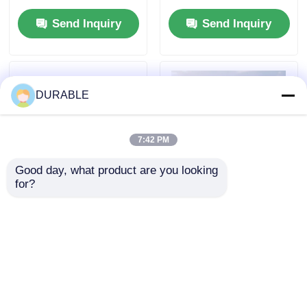
Voltage 120 240 V
Hours Run Time at
Send Inquiry
Send Inquiry
Energy Source for
Full Load and DC
Outdoor Events and
Output DC12V 5A
Emergency Situations
Power Supply for
Mobile Applications
DURABLE
7:42 PM
Good day, what product are you looking 
for?
43.5×35.8 Mm Bore
USB Charger DC5V1A
Stroke Petrol
Inverter Generator
Generator 62 DB
Set Gasoline Fuel
Noiselevel Low Noise
Type 53.2mL
Send Inquiry
Send Inquiry
Emission Engine for
Displacement
Comfortable Working
Portable and Power
Environment
for Field Operations