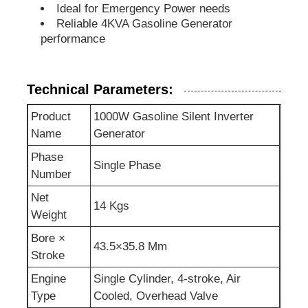
Ideal for Emergency Power needs
Reliable 4KVA Gasoline Generator
Sewage Water Pump
performance
Technical Parameters:
Product
1000W Gasoline Silent Inverter
Name
Generator
Phase
Single Phase
Number
Net
14 Kgs
Weight
Bore ×
43.5×35.8 Mm
Stroke
Engine
Single Cylinder, 4-stroke, Air
Type
Cooled, Overhead Valve