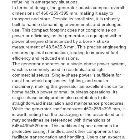
refueling in emergency situations.
In terms of design, the generator boasts compact overall
dimensions of 460×259×395 mm, making it easy to
About Us
transport and store. Despite its small size, it is robustly
built to handle demanding environments and prolonged
use. This compact footprint does not compromise on
power or efficiency, as the generator is equipped with a
Factory Tour
powerful engine characterized by a bore × stroke
measurement of 43.5×35.8 mm. This precise engineering
ensures optimal combustion, leading to improved fuel
Quality Control
efficiency and reduced emissions.
The generator operates on a single-phase power system,
which is commonly used in residential and light
commercial setups. Single-phase power is sufficient for
Contact Us
most household appliances, lighting, and smaller
machinery, making this generator an excellent choice for
home backup power or small business operations. Its
News
single-phase configuration also contributes to its
straightforward installation and maintenance procedures.
While the generator itself measures 460×259×395 mm, it
is worth noting that the packaging or the assembled unit
Cases
may sometimes be referenced with dimensions of
645×430×520 mm. This additional space accounts for
protective casing, handles, and other components that
Request A Quote
facilitate transportation and handling. Users can expect a