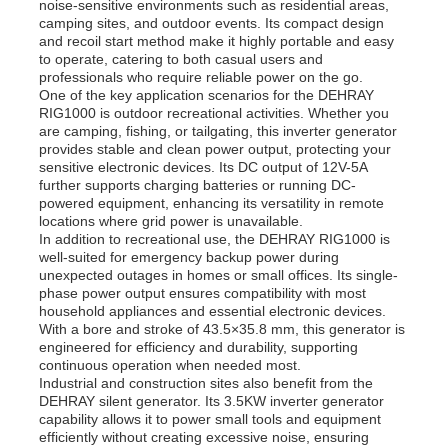
noise-sensitive environments such as residential areas,
camping sites, and outdoor events. Its compact design
and recoil start method make it highly portable and easy
to operate, catering to both casual users and
professionals who require reliable power on the go.
One of the key application scenarios for the DEHRAY
RIG1000 is outdoor recreational activities. Whether you
are camping, fishing, or tailgating, this inverter generator
provides stable and clean power output, protecting your
sensitive electronic devices. Its DC output of 12V-5A
further supports charging batteries or running DC-
powered equipment, enhancing its versatility in remote
locations where grid power is unavailable.
In addition to recreational use, the DEHRAY RIG1000 is
well-suited for emergency backup power during
unexpected outages in homes or small offices. Its single-
phase power output ensures compatibility with most
household appliances and essential electronic devices.
With a bore and stroke of 43.5×35.8 mm, this generator is
engineered for efficiency and durability, supporting
continuous operation when needed most.
Industrial and construction sites also benefit from the
DEHRAY silent generator. Its 3.5KW inverter generator
capability allows it to power small tools and equipment
efficiently without creating excessive noise, ensuring