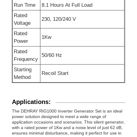
Run Time
8.1 Hours At Full Load
Rated
230, 120/240 V
Voltage
Rated
1Kw
Power
Rated
50/60 Hz
Frequency
Starting
Recoil Start
Method
Applications:
The DEHRAY RIG1000 Inverter Generator Set is an ideal
power solution designed to meet a wide range of
application occasions and scenarios. This silent generator,
with a rated power of 1Kw and a noise level of just 62 dB,
ensures minimal disturbance, making it perfect for use in