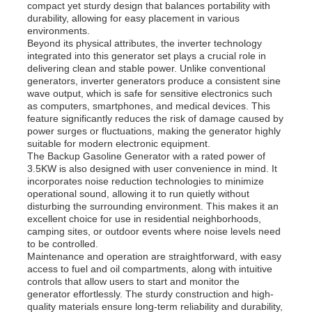
compact yet sturdy design that balances portability with
durability, allowing for easy placement in various
environments.
Diesel Generator Set
Beyond its physical attributes, the inverter technology
integrated into this generator set plays a crucial role in
delivering clean and stable power. Unlike conventional
Gasoline Generator Set
generators, inverter generators produce a consistent sine
wave output, which is safe for sensitive electronics such
as computers, smartphones, and medical devices. This
feature significantly reduces the risk of damage caused by
Inverter Generator Set
power surges or fluctuations, making the generator highly
suitable for modern electronic equipment.
The Backup Gasoline Generator with a rated power of
Portable Generator Set
3.5KW is also designed with user convenience in mind. It
incorporates noise reduction technologies to minimize
operational sound, allowing it to run quietly without
disturbing the surrounding environment. This makes it an
Industrial Generator Set
excellent choice for use in residential neighborhoods,
camping sites, or outdoor events where noise levels need
to be controlled.
Maintenance and operation are straightforward, with easy
Digital Generator Set
access to fuel and oil compartments, along with intuitive
controls that allow users to start and monitor the
generator effortlessly. The sturdy construction and high-
Open Frame Generator
quality materials ensure long-term reliability and durability,