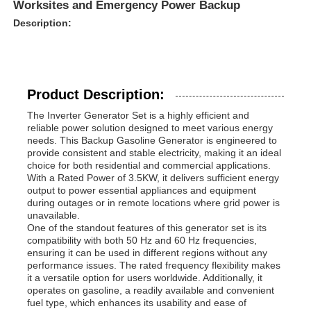
Worksites and Emergency Power Backup
Description:
Product Description:
The Inverter Generator Set is a highly efficient and
reliable power solution designed to meet various energy
needs. This Backup Gasoline Generator is engineered to
provide consistent and stable electricity, making it an ideal
choice for both residential and commercial applications.
With a Rated Power of 3.5KW, it delivers sufficient energy
output to power essential appliances and equipment
during outages or in remote locations where grid power is
unavailable.
Home
One of the standout features of this generator set is its
compatibility with both 50 Hz and 60 Hz frequencies,
ensuring it can be used in different regions without any
Products
performance issues. The rated frequency flexibility makes
it a versatile option for users worldwide. Additionally, it
operates on gasoline, a readily available and convenient
fuel type, which enhances its usability and ease of
Videos