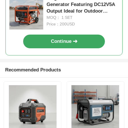
Generator Featuring DC12V5A
Output Ideal for Outdoor
Worksites and Emergency
MOQ： 1 SET
Power Backup
Price：200USD
Continue
Recommended Products