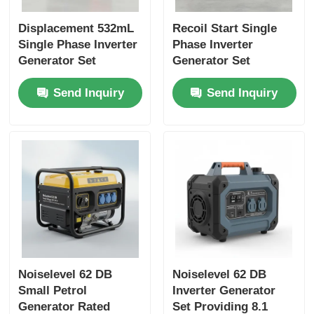
Displacement 532mL
Recoil Start Single
Single Phase Inverter
Phase Inverter
Generator Set
Generator Set
Featuring USB
Featuring Noise Level
Send Inquiry
Send Inquiry
Charger DC5V1A
62 DB Ideal for
Energy Source for
Construction and
Emergency Backup
Emergency Power
Noiselevel 62 DB
Noiselevel 62 DB
Small Petrol
Inverter Generator
Generator Rated
Set Providing 8.1