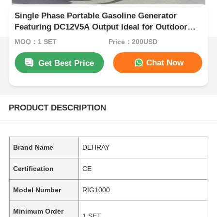
Single Phase Portable Gasoline Generator
Featuring DC12V5A Output Ideal for Outdoor
Worksites and Emergency Power Backup
MOQ：1 SET
Price：200USD
Chat Now
Get Best Price
PRODUCT DESCRIPTION
Brand Name
DEHRAY
Certification
CE
Model Number
RIG1000
Minimum Order
1 SET