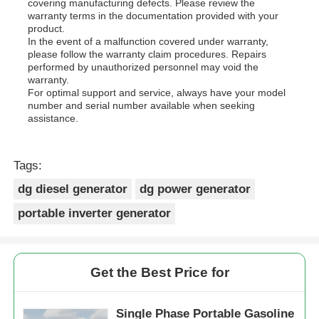
covering manufacturing defects. Please review the
warranty terms in the documentation provided with your
product.
In the event of a malfunction covered under warranty,
please follow the warranty claim procedures. Repairs
performed by unauthorized personnel may void the
warranty.
For optimal support and service, always have your model
number and serial number available when seeking
assistance.
Tags:
dg diesel generator
dg power generator
portable inverter generator
Get the Best Price for
Single Phase Portable Gasoline