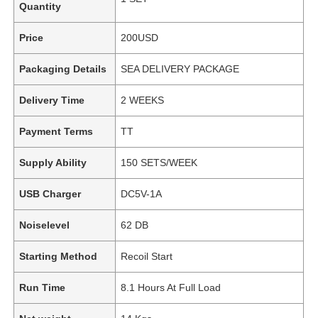
Quantity
Price
200USD
Packaging Details
SEA DELIVERY PACKAGE
Delivery Time
2 WEEKS
Payment Terms
TT
Supply Ability
150 SETS/WEEK
USB Charger
DC5V-1A
Noiselevel
62 DB
Starting Method
Recoil Start
Run Time
8.1 Hours At Full Load