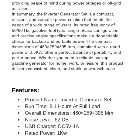
providing peace of mind during power outages or off-grid
activities.
In summary, the Inverter Generator Set is a compact,
Soundproof Generator Set
efficient, and versatile power solution that meets the
needs of a wide range of users. Its rated frequency of
50/60 Hz, gasoline fuel type, single-phase configuration,
Home Use Generator
and precise engine specifications make it a dependable
choice for backup and portable power. The compact
dimensions of 460×259×395 mm, combined with a rated
power of 3.5KW, offer a perfect balance of portability and
Canopy Generator Set
performance. Whether you need a reliable backup
gasoline generator for home, work, or leisure, this product
delivers consistent, clean, and stable power with ease.
Low Noise Generator
Features:
Generator Maintenace
Product Name: Inverter Generator Set
Run Time: 8.1 Hours At Full Load
Welding Generator Set
Overall Dimensions: 460×259×395 Mm
Noise Level: 62 DB
USB Charger: DC5V-1A
Generator Diesel Engine
Rated Power: 1Kw