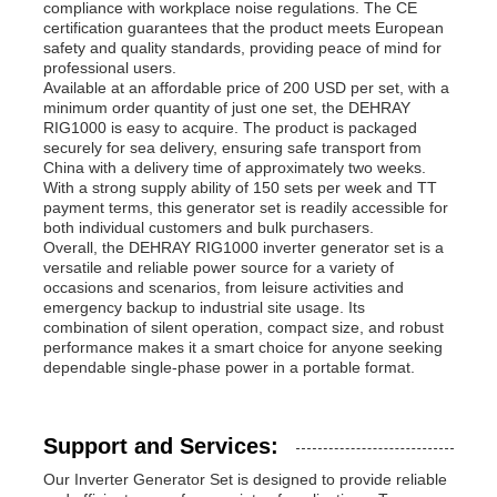
compliance with workplace noise regulations. The CE
certification guarantees that the product meets European
safety and quality standards, providing peace of mind for
professional users.
Available at an affordable price of 200 USD per set, with a
minimum order quantity of just one set, the DEHRAY
RIG1000 is easy to acquire. The product is packaged
securely for sea delivery, ensuring safe transport from
China with a delivery time of approximately two weeks.
With a strong supply ability of 150 sets per week and TT
payment terms, this generator set is readily accessible for
both individual customers and bulk purchasers.
Overall, the DEHRAY RIG1000 inverter generator set is a
versatile and reliable power source for a variety of
occasions and scenarios, from leisure activities and
emergency backup to industrial site usage. Its
combination of silent operation, compact size, and robust
performance makes it a smart choice for anyone seeking
dependable single-phase power in a portable format.
Support and Services:
Our Inverter Generator Set is designed to provide reliable