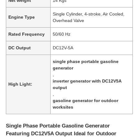
Net weight
14 Kgs
Single Cylinder, 4-stroke, Air Cooled,
Engine Type
Overhead Valve
Rated Frequency
50/60 Hz
DC Output
DC12V-5A
single phase portable gasoline
generator
,
inverter generator with DC12V5A
High Light:
output
,
gasoline generator for outdoor
worksites
Single Phase Portable Gasoline Generator
Featuring DC12V5A Output Ideal for Outdoor