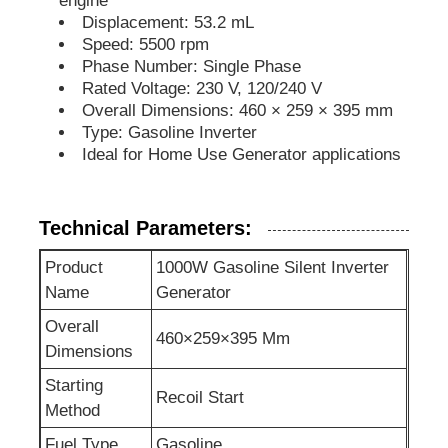
engine
Displacement: 53.2 mL
Speed: 5500 rpm
Soundproof Generator Set
Phase Number: Single Phase
Rated Voltage: 230 V, 120/240 V
Overall Dimensions: 460 × 259 × 395 mm
Home Use Generator
Type: Gasoline Inverter
Ideal for Home Use Generator applications
Canopy Generator Set
Technical Parameters:
Low Noise Generator
Product
1000W Gasoline Silent Inverter
Name
Generator
Generator Maintenace
Overall
460×259×395 Mm
Dimensions
Welding Generator Set
Starting
Recoil Start
Method
Generator Diesel Engine
Fuel Type
Gasoline