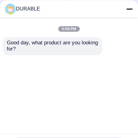
DURABLE
5:59 PM
Good day, what product are you looking 
for?
Noiselevel 62 DB
43.5×35.8 Mm Bore
Inverter Generator
Stroke Petrol
Set Providing 8.1
Generator 62 DB
Hours Run Time at
Noiselevel Low Noise
Send Inquiry
Send Inquiry
Full Load and DC
Emission Engine for
Output DC12V 5A
Comfortable Working
Power Supply for
Environment
Mobile Applications
Home
About Us
Contact Us
Desktop Site
Sitemap
Privacy Policy
Quality
Diesel Generator Set
China
Factory.Copyright © 2026 WUXI DURABLE