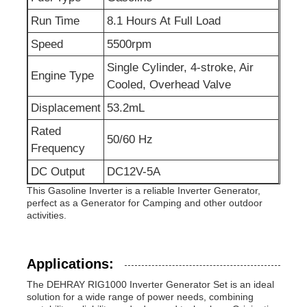
Run Time
8.1 Hours At Full Load
Sewage Water Pump
Speed
5500rpm
Single Cylinder, 4-stroke, Air
Engine Type
Cooled, Overhead Valve
Displacement
53.2mL
Rated
50/60 Hz
Frequency
DC Output
DC12V-5A
This Gasoline Inverter is a reliable Inverter Generator,
perfect as a Generator for Camping and other outdoor
activities.
Applications:
The DEHRAY RIG1000 Inverter Generator Set is an ideal
solution for a wide range of power needs, combining