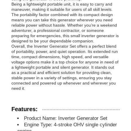
Being a lightweight portable unit, it is easy to carry and
maneuver, making it suitable for users of all skill levels.
The portability factor combined with its compact design
Diesel Generator Set
means you can take this generator wherever you need
reliable power without hassle. Whether you’re a weekend
adventurer, a professional contractor, or someone
Gasoline Generator Set
preparing for emergencies, this small inverter generator is
designed to be your dependable companion.
Overall, the Inverter Generator Set offers a perfect blend
of portability, power, and quiet operation. Its extended run
Inverter Generator Set
time, compact dimensions, high speed, and versatile
voltage options make it a top choice for anyone in need of
a lightweight portable and silent generator. It stands out
Portable Generator Set
as a practical and efficient solution for providing clean,
stable power in a variety of settings, ensuring you stay
connected and powered up whenever and wherever you
need it.
Industrial Generator Set
Digital Generator Set
Features:
Product Name: Inverter Generator Set
Engine Type: 4-stroke OHV single cylinder
Open Frame Generator