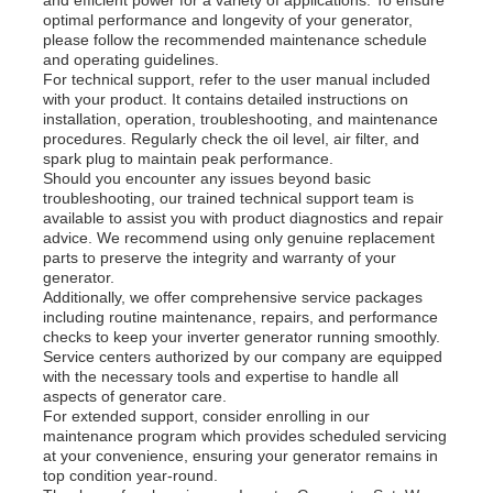
optimal performance and longevity of your generator,
please follow the recommended maintenance schedule
and operating guidelines.
For technical support, refer to the user manual included
with your product. It contains detailed instructions on
installation, operation, troubleshooting, and maintenance
procedures. Regularly check the oil level, air filter, and
spark plug to maintain peak performance.
Should you encounter any issues beyond basic
troubleshooting, our trained technical support team is
available to assist you with product diagnostics and repair
advice. We recommend using only genuine replacement
parts to preserve the integrity and warranty of your
generator.
Additionally, we offer comprehensive service packages
including routine maintenance, repairs, and performance
checks to keep your inverter generator running smoothly.
Service centers authorized by our company are equipped
with the necessary tools and expertise to handle all
aspects of generator care.
For extended support, consider enrolling in our
maintenance program which provides scheduled servicing
at your convenience, ensuring your generator remains in
top condition year-round.