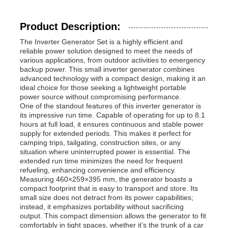
Product Description:
The Inverter Generator Set is a highly efficient and
reliable power solution designed to meet the needs of
various applications, from outdoor activities to emergency
backup power. This small inverter generator combines
advanced technology with a compact design, making it an
ideal choice for those seeking a lightweight portable
power source without compromising performance.
One of the standout features of this inverter generator is
its impressive run time. Capable of operating for up to 8.1
hours at full load, it ensures continuous and stable power
supply for extended periods. This makes it perfect for
camping trips, tailgating, construction sites, or any
situation where uninterrupted power is essential. The
Home
extended run time minimizes the need for frequent
refueling, enhancing convenience and efficiency.
Measuring 460×259×395 mm, the generator boasts a
compact footprint that is easy to transport and store. Its
Products
small size does not detract from its power capabilities;
instead, it emphasizes portability without sacrificing
output. This compact dimension allows the generator to fit
Videos
comfortably in tight spaces, whether it’s the trunk of a car