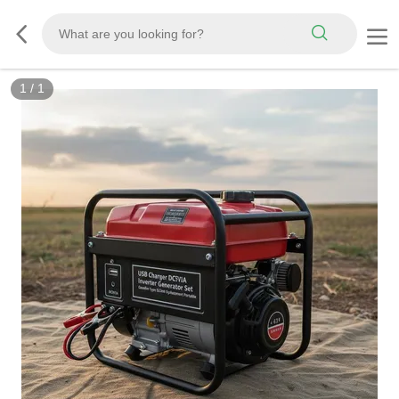
1
/
1