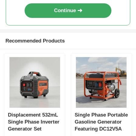
Continue
Recommended Products
Displacement 532mL
Single Phase Portable
Single Phase Inverter
Gasoline Generator
Generator Set
Featuring DC12V5A
Featuring USB
Output Ideal for