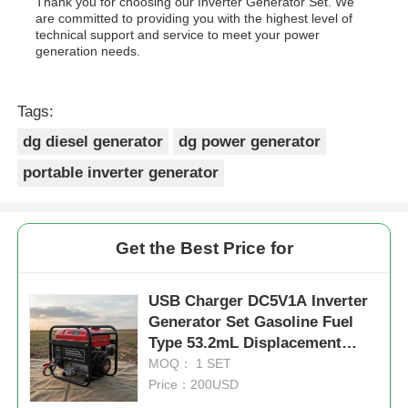
Thank you for choosing our Inverter Generator Set. We
are committed to providing you with the highest level of
technical support and service to meet your power
generation needs.
Tags:
dg diesel generator
dg power generator
portable inverter generator
Get the Best Price for
USB Charger DC5V1A Inverter
Generator Set Gasoline Fuel
Type 53.2mL Displacement
Portable and Power for Field
MOQ： 1 SET
Operations
Price：200USD