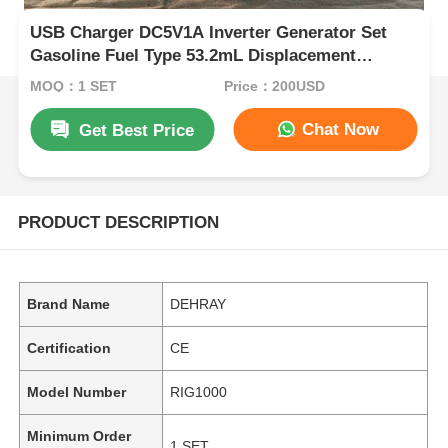
USB Charger DC5V1A Inverter Generator Set
Gasoline Fuel Type 53.2mL Displacement
Portable and Power for Field Operations
MOQ：1 SET
Price：200USD
Chat Now
Get Best Price
PRODUCT DESCRIPTION
Brand Name
DEHRAY
Certification
CE
Model Number
RIG1000
Minimum Order
1 SET