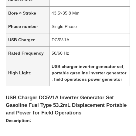
Bore × Stroke
43.5×35.8 Mm
Phase number
Single Phase
USB Charger
DC5V-1A
Rated Frequency
50/60 Hz
USB charger inverter generator set
,
High Light:
portable gasoline inverter generator
,
field operations power generator
USB Charger DC5V1A Inverter Generator Set
Gasoline Fuel Type 53.2mL Displacement Portable
and Power for Field Operations
Description: