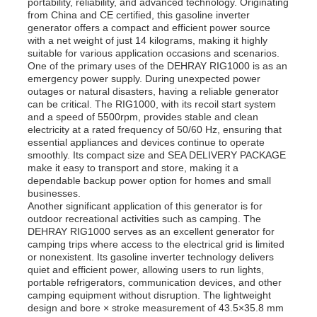
portability, reliability, and advanced technology. Originating
from China and CE certified, this gasoline inverter
generator offers a compact and efficient power source
with a net weight of just 14 kilograms, making it highly
suitable for various application occasions and scenarios.
One of the primary uses of the DEHRAY RIG1000 is as an
emergency power supply. During unexpected power
outages or natural disasters, having a reliable generator
can be critical. The RIG1000, with its recoil start system
and a speed of 5500rpm, provides stable and clean
electricity at a rated frequency of 50/60 Hz, ensuring that
essential appliances and devices continue to operate
smoothly. Its compact size and SEA DELIVERY PACKAGE
make it easy to transport and store, making it a
dependable backup power option for homes and small
businesses.
Another significant application of this generator is for
outdoor recreational activities such as camping. The
DEHRAY RIG1000 serves as an excellent generator for
camping trips where access to the electrical grid is limited
or nonexistent. Its gasoline inverter technology delivers
quiet and efficient power, allowing users to run lights,
portable refrigerators, communication devices, and other
camping equipment without disruption. The lightweight
design and bore × stroke measurement of 43.5×35.8 mm