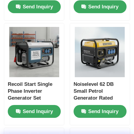
Send Inquiry
Send Inquiry
Charger DC5V1A
Outdoor Worksites
Energy Source for
and Emergency
Emergency Backup
Power Backup
Recoil Start Single
Noiselevel 62 DB
Phase Inverter
Small Petrol
Generator Set
Generator Rated
Featuring Noise Level
Voltage 120 240 V
Send Inquiry
Send Inquiry
62 DB Ideal for
Energy Source for
Construction and
Outdoor Events and
Emergency Power
Emergency Situations