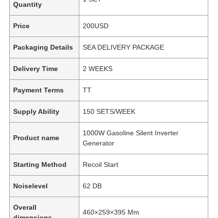
Quantity
Price
200USD
Packaging Details
SEA DELIVERY PACKAGE
Delivery Time
2 WEEKS
Payment Terms
TT
Supply Ability
150 SETS/WEEK
1000W Gasoline Silent Inverter
Product name
Generator
Starting Method
Recoil Start
Noiselevel
62 DB
Overall
460×259×395 Mm
dimensions