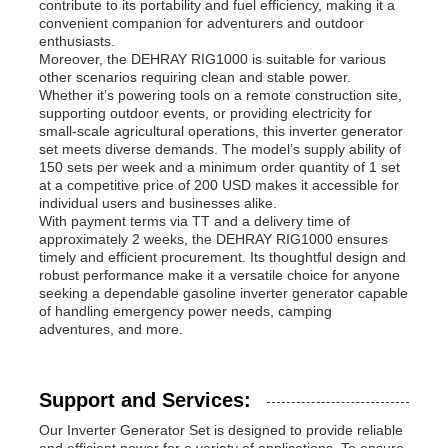
contribute to its portability and fuel efficiency, making it a
convenient companion for adventurers and outdoor
enthusiasts.
Moreover, the DEHRAY RIG1000 is suitable for various
other scenarios requiring clean and stable power.
Whether it’s powering tools on a remote construction site,
supporting outdoor events, or providing electricity for
small-scale agricultural operations, this inverter generator
set meets diverse demands. The model’s supply ability of
150 sets per week and a minimum order quantity of 1 set
at a competitive price of 200 USD makes it accessible for
individual users and businesses alike.
With payment terms via TT and a delivery time of
approximately 2 weeks, the DEHRAY RIG1000 ensures
timely and efficient procurement. Its thoughtful design and
robust performance make it a versatile choice for anyone
seeking a dependable gasoline inverter generator capable
of handling emergency power needs, camping
adventures, and more.
Support and Services:
Our Inverter Generator Set is designed to provide reliable
and efficient power for a variety of applications. To ensure