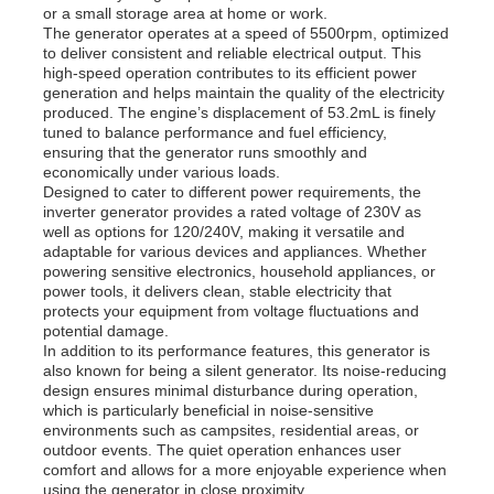
or a small storage area at home or work.
The generator operates at a speed of 5500rpm, optimized
to deliver consistent and reliable electrical output. This
About Us
high-speed operation contributes to its efficient power
generation and helps maintain the quality of the electricity
produced. The engine’s displacement of 53.2mL is finely
tuned to balance performance and fuel efficiency,
Factory Tour
ensuring that the generator runs smoothly and
economically under various loads.
Designed to cater to different power requirements, the
Quality Control
inverter generator provides a rated voltage of 230V as
well as options for 120/240V, making it versatile and
adaptable for various devices and appliances. Whether
powering sensitive electronics, household appliances, or
Contact Us
power tools, it delivers clean, stable electricity that
protects your equipment from voltage fluctuations and
potential damage.
News
In addition to its performance features, this generator is
also known for being a silent generator. Its noise-reducing
design ensures minimal disturbance during operation,
which is particularly beneficial in noise-sensitive
Cases
environments such as campsites, residential areas, or
outdoor events. The quiet operation enhances user
comfort and allows for a more enjoyable experience when
Request A Quote
using the generator in close proximity.