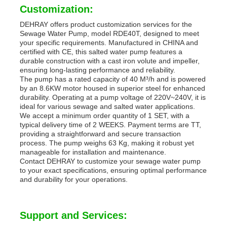
Customization:
DEHRAY offers product customization services for the
Sewage Water Pump, model RDE40T, designed to meet
your specific requirements. Manufactured in CHINA and
certified with CE, this salted water pump features a
durable construction with a cast iron volute and impeller,
ensuring long-lasting performance and reliability.
The pump has a rated capacity of 40 M³/h and is powered
by an 8.6KW motor housed in superior steel for enhanced
durability. Operating at a pump voltage of 220V~240V, it is
ideal for various sewage and salted water applications.
We accept a minimum order quantity of 1 SET, with a
typical delivery time of 2 WEEKS. Payment terms are TT,
providing a straightforward and secure transaction
process. The pump weighs 63 Kg, making it robust yet
manageable for installation and maintenance.
Contact DEHRAY to customize your sewage water pump
to your exact specifications, ensuring optimal performance
and durability for your operations.
Support and Services: