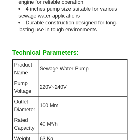
engine for reliable operation
4 inches pump size suitable for various
Soundproof Generator Set
sewage water applications
Durable construction designed for long-
lasting use in tough environments
Home Use Generator
Technical Parameters:
Canopy Generator Set
Product
Sewage Water Pump
Name
Low Noise Generator
Pump
220V~240V
Voltage
Generator Maintenace
Outlet
100 Mm
Diameter
Welding Generator Set
Rated
40 M³/h
Capacity
Generator Diesel Engine
Weight
63 Kg