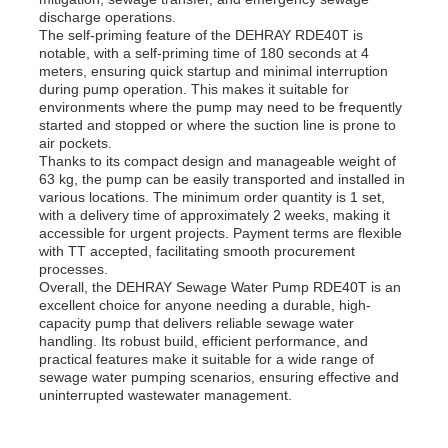
discharge operations.
The self-priming feature of the DEHRAY RDE40T is
notable, with a self-priming time of 180 seconds at 4
meters, ensuring quick startup and minimal interruption
during pump operation. This makes it suitable for
environments where the pump may need to be frequently
started and stopped or where the suction line is prone to
air pockets.
Thanks to its compact design and manageable weight of
63 kg, the pump can be easily transported and installed in
various locations. The minimum order quantity is 1 set,
with a delivery time of approximately 2 weeks, making it
accessible for urgent projects. Payment terms are flexible
with TT accepted, facilitating smooth procurement
processes.
Overall, the DEHRAY Sewage Water Pump RDE40T is an
excellent choice for anyone needing a durable, high-
capacity pump that delivers reliable sewage water
handling. Its robust build, efficient performance, and
practical features make it suitable for a wide range of
sewage water pumping scenarios, ensuring effective and
uninterrupted wastewater management.