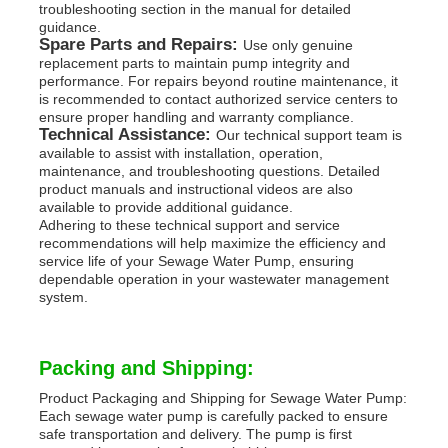
troubleshooting section in the manual for detailed
guidance.
Spare Parts and Repairs:
Use only genuine
replacement parts to maintain pump integrity and
performance. For repairs beyond routine maintenance, it
is recommended to contact authorized service centers to
ensure proper handling and warranty compliance.
Technical Assistance:
Our technical support team is
available to assist with installation, operation,
maintenance, and troubleshooting questions. Detailed
product manuals and instructional videos are also
available to provide additional guidance.
Adhering to these technical support and service
recommendations will help maximize the efficiency and
service life of your Sewage Water Pump, ensuring
dependable operation in your wastewater management
system.
Packing and Shipping:
Product Packaging and Shipping for Sewage Water Pump:
Each sewage water pump is carefully packed to ensure
safe transportation and delivery. The pump is first