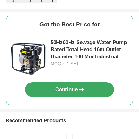
Get the Best Price for
50Hz60Hz Sewage Water Pump
Rated Total Head 16m Outlet
Diameter 100 Mm Industrial
Grade Sewage Water Pump for
MOQ： 1 SET
Heavy Duty
Continue
Recommended Products