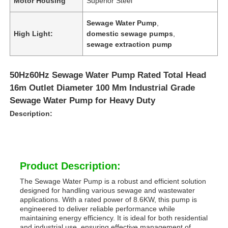
Motor Housing
Superior Steel
Sewage Water Pump
,
High Light:
domestic sewage pumps
,
sewage extraction pump
50Hz60Hz Sewage Water Pump Rated Total Head
16m Outlet Diameter 100 Mm Industrial Grade
Sewage Water Pump for Heavy Duty
Description:
Product Description:
The Sewage Water Pump is a robust and efficient solution
designed for handling various sewage and wastewater
applications. With a rated power of 8.6KW, this pump is
engineered to deliver reliable performance while
maintaining energy efficiency. It is ideal for both residential
and industrial use, ensuring effective management of