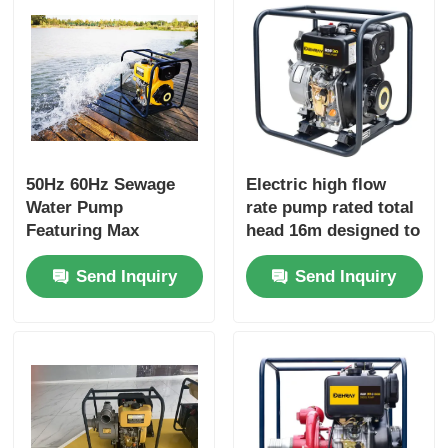
50Hz 60Hz Sewage
Electric high flow
Water Pump
rate pump rated total
Featuring Max
head 16m designed to
Suction Head 8 M and
enhance productivity
Send Inquiry
Send Inquiry
Rated Total Head 16m
in industrial fluid
Suitable for Sewage
handling operations
Treatment Plants