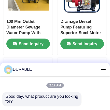
100 Mm Outlet
Drainage Diesel
Diameter Sewage
Pump Featuring
Water Pump With
Superior Steel Motor
Max Suction Head 8
Housing Optimized
Send Inquiry
Send Inquiry
M and Superior Steel
for Continuous
Motor Housing
Operation and Heavy
Designed for Sewage
Load Conditions
Handling
DURABLE
2:17 AM
Good day, what product are you looking 
for?
100 Mm Outlet
86 KW Diesel water