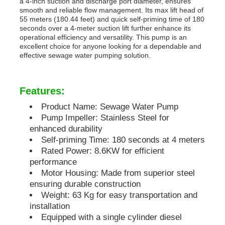
a 4-inch suction and discharge port diameter, ensures
smooth and reliable flow management. Its max lift head of
55 meters (180.44 feet) and quick self-priming time of 180
Diesel Generator Set
seconds over a 4-meter suction lift further enhance its
operational efficiency and versatility. This pump is an
excellent choice for anyone looking for a dependable and
effective sewage water pumping solution.
Gasoline Generator Set
Features:
Inverter Generator Set
Product Name: Sewage Water Pump
Pump Impeller: Stainless Steel for
Portable Generator Set
enhanced durability
Self-priming Time: 180 seconds at 4 meters
Rated Power: 8.6KW for efficient
Industrial Generator Set
performance
Motor Housing: Made from superior steel
ensuring durable construction
Digital Generator Set
Weight: 63 Kg for easy transportation and
installation
Equipped with a single cylinder diesel
Open Frame Generator