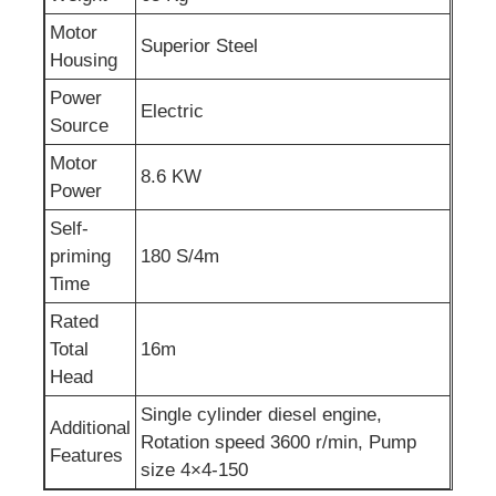
Motor
Superior Steel
Sewage Water Pump
Housing
Power
Electric
Source
Motor
8.6 KW
Power
Self-
priming
180 S/4m
Time
Rated
Total
16m
Head
Single cylinder diesel engine,
Additional
Rotation speed 3600 r/min, Pump
Features
size 4×4-150