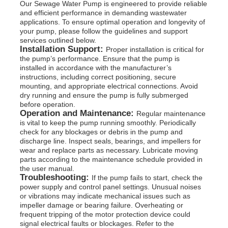
Our Sewage Water Pump is engineered to provide reliable
and efficient performance in demanding wastewater
applications. To ensure optimal operation and longevity of
your pump, please follow the guidelines and support
services outlined below.
Installation Support:
Proper installation is critical for
the pump’s performance. Ensure that the pump is
installed in accordance with the manufacturer’s
instructions, including correct positioning, secure
mounting, and appropriate electrical connections. Avoid
dry running and ensure the pump is fully submerged
before operation.
Operation and Maintenance:
Regular maintenance
is vital to keep the pump running smoothly. Periodically
check for any blockages or debris in the pump and
discharge line. Inspect seals, bearings, and impellers for
wear and replace parts as necessary. Lubricate moving
parts according to the maintenance schedule provided in
the user manual.
Troubleshooting:
If the pump fails to start, check the
power supply and control panel settings. Unusual noises
or vibrations may indicate mechanical issues such as
impeller damage or bearing failure. Overheating or
frequent tripping of the motor protection device could
signal electrical faults or blockages. Refer to the