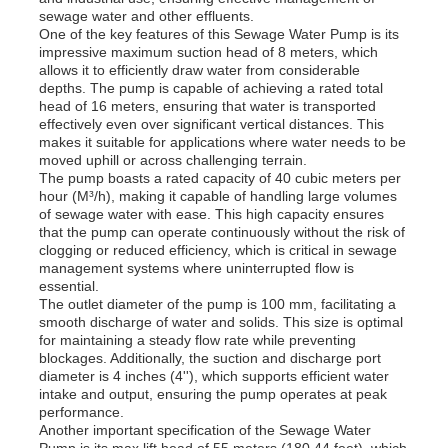
sewage water and other effluents.
One of the key features of this Sewage Water Pump is its
impressive maximum suction head of 8 meters, which
allows it to efficiently draw water from considerable
depths. The pump is capable of achieving a rated total
head of 16 meters, ensuring that water is transported
effectively even over significant vertical distances. This
makes it suitable for applications where water needs to be
moved uphill or across challenging terrain.
The pump boasts a rated capacity of 40 cubic meters per
hour (M³/h), making it capable of handling large volumes
of sewage water with ease. This high capacity ensures
that the pump can operate continuously without the risk of
clogging or reduced efficiency, which is critical in sewage
management systems where uninterrupted flow is
essential.
The outlet diameter of the pump is 100 mm, facilitating a
Home
smooth discharge of water and solids. This size is optimal
for maintaining a steady flow rate while preventing
blockages. Additionally, the suction and discharge port
diameter is 4 inches (4''), which supports efficient water
Products
intake and output, ensuring the pump operates at peak
performance.
Another important specification of the Sewage Water
Videos
Pump is its max lift head of 55 meters (180.44 feet), which