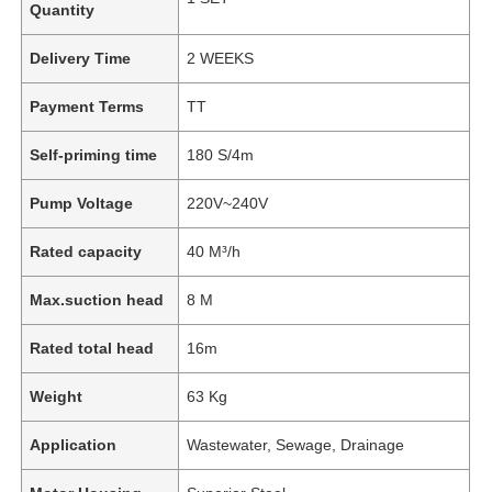
Quantity
Delivery Time
2 WEEKS
Payment Terms
TT
Self-priming time
180 S/4m
Pump Voltage
220V~240V
Rated capacity
40 M³/h
Max.suction head
8 M
Rated total head
16m
Weight
63 Kg
Application
Wastewater, Sewage, Drainage