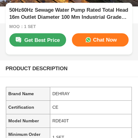
50Hz60Hz Sewage Water Pump Rated Total Head
16m Outlet Diameter 100 Mm Industrial Grade
Sewage Water Pump for Heavy Duty
MOQ：1 SET
Chat Now
Get Best Price
PRODUCT DESCRIPTION
Brand Name
DEHRAY
Certification
CE
Model Number
RDE40T
Minimum Order
1 SET