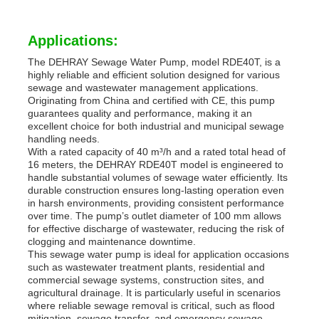
Applications:
The DEHRAY Sewage Water Pump, model RDE40T, is a
highly reliable and efficient solution designed for various
sewage and wastewater management applications.
Originating from China and certified with CE, this pump
guarantees quality and performance, making it an
excellent choice for both industrial and municipal sewage
handling needs.
With a rated capacity of 40 m³/h and a rated total head of
16 meters, the DEHRAY RDE40T model is engineered to
handle substantial volumes of sewage water efficiently. Its
durable construction ensures long-lasting operation even
in harsh environments, providing consistent performance
over time. The pump’s outlet diameter of 100 mm allows
for effective discharge of wastewater, reducing the risk of
clogging and maintenance downtime.
This sewage water pump is ideal for application occasions
such as wastewater treatment plants, residential and
commercial sewage systems, construction sites, and
agricultural drainage. It is particularly useful in scenarios
where reliable sewage removal is critical, such as flood
mitigation, sewage transfer, and emergency sewage