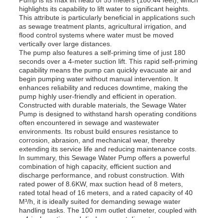
highlights its capability to lift water to significant heights.
This attribute is particularly beneficial in applications such
as sewage treatment plants, agricultural irrigation, and
About Us
flood control systems where water must be moved
vertically over large distances.
The pump also features a self-priming time of just 180
Factory Tour
seconds over a 4-meter suction lift. This rapid self-priming
capability means the pump can quickly evacuate air and
begin pumping water without manual intervention. It
enhances reliability and reduces downtime, making the
Quality Control
pump highly user-friendly and efficient in operation.
Constructed with durable materials, the Sewage Water
Pump is designed to withstand harsh operating conditions
Contact Us
often encountered in sewage and wastewater
environments. Its robust build ensures resistance to
corrosion, abrasion, and mechanical wear, thereby
extending its service life and reducing maintenance costs.
News
In summary, this Sewage Water Pump offers a powerful
combination of high capacity, efficient suction and
discharge performance, and robust construction. With
Cases
rated power of 8.6KW, max suction head of 8 meters,
rated total head of 16 meters, and a rated capacity of 40
M³/h, it is ideally suited for demanding sewage water
handling tasks. The 100 mm outlet diameter, coupled with
Request A Quote