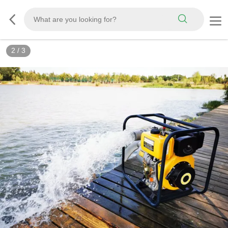
3
/
3