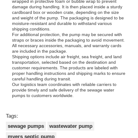
wrapped in protective foam or bubble wrap to prevent
damage during handling. It is then placed inside a sturdy
cardboard box or wooden crate, depending on the size
and weight of the pump. The packaging is designed to be
moisture-resistant and durable to withstand various
shipping conditions.
For additional protection, the pump may be secured with
straps or braces inside the packaging to avoid movement.
All necessary accessories, manuals, and warranty cards
are included in the package.
Shipping options include air freight, sea freight, and land
transportation, selected based on the destination and
customer requirements. The products are labeled with
proper handling instructions and shipping marks to ensure
careful handling during transit.
Our logistics team coordinates with reliable carriers to
provide timely and safe delivery of the sewage water
pumps to customers worldwide.
Tags:
sewage pumps
wastewater pump
myers septic pump