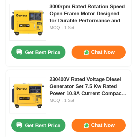
3000rpm Rated Rotation Speed
Open Frame Motor Designed
for Durable Performance and
Low Noise Level 72 DBA at 7m
MOQ：1 Set
Distance
Chat Now
Get Best Price
230400V Rated Voltage Diesel
Generator Set 7.5 Kw Rated
Power 10.8A Current Compact
Power Source For Various
MOQ：1 Set
Industries
Chat Now
Get Best Price