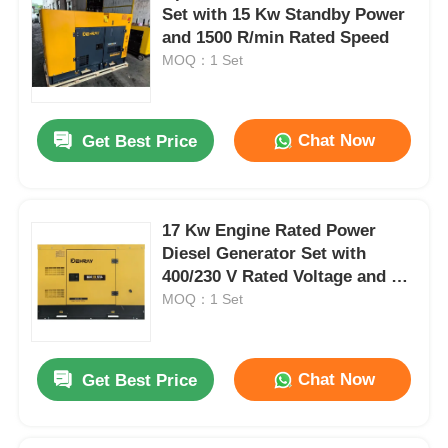
Set with 15 Kw Standby Power
and 1500 R/min Rated Speed
MOQ：1 Set
Chat Now
Get Best Price
17 Kw Engine Rated Power
Diesel Generator Set with
400/230 V Rated Voltage and 75
dB(A) Noise Level
MOQ：1 Set
Chat Now
Get Best Price