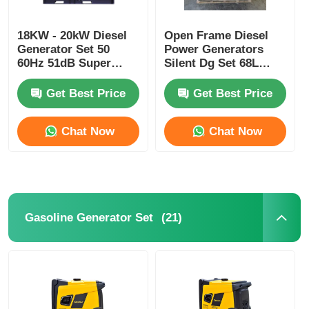
Soundproof Generator Set
18KW - 20kW Diesel
Open Frame Diesel
Generator Set 50
Power Generators
60Hz 51dB Super
Silent Dg Set 68L
Silent Generator
Industrial Diesel
Home Use Generator
RDE25SS3
Generator Silent Type
Get Best Price
Get Best Price
Canopy Generator Set
Chat Now
Chat Now
Low Noise Generator
Generator Maintenace
(21)
Gasoline Generator Set
Welding Generator Set
Generator Diesel Engine