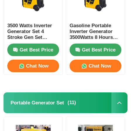
3500 Watts Inverter
Gasoline Portable
Generator Set 4
Inverter Generator
Stroke Gen Set
3500Watts 8 Hours
Generator OHV
Electric Gasoline
Engine
Generator
Get Best Price
Get Best Price
Chat Now
Chat Now
(11)
Portable Generator Set