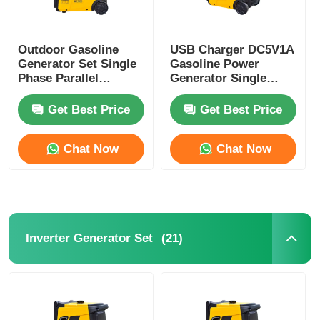
Sewage Water Pump
Outdoor Gasoline
USB Charger DC5V1A
Generator Set Single
Gasoline Power
Phase Parallel
Generator Single
Gasoline Genset For
Cylinder Portable
Construction Site
Gasoline Generator
Get Best Price
Get Best Price
Chat Now
Chat Now
(21)
Inverter Generator Set