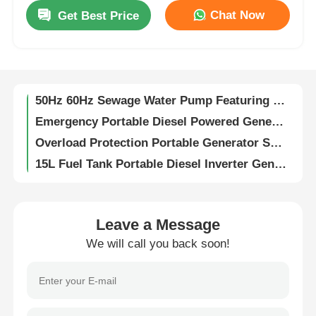
100 Mm Outlet Diameter Sewage Water Pump Rated Total Head 16m Rated Power 8.6KW Pump for Sewage Treatment and Wastewater Transfer
Chat Now
Get Best Price
Drainage Diesel Pump Featuring Superior Steel Motor Housing Optimized for Continuous Operation and Heavy Load Conditions
About Us
100 Mm Outlet Diameter Sewage Water Pump With Max Suction Head 8 M and Superior Steel Motor Housing Designed for Sewage Handling
Electric high flow rate pump rated total head 16m designed to enhance productivity in industrial fluid handling operations
Factory Tour
50Hz 60Hz Sewage Water Pump Featuring Max Suction Head 8 M and Rated Total Head 16m Suitable for Sewage Treatment Plants
Emergency Portable Diesel Powered Generator Construction Sites Three Phase Generator
Quality Control
Overload Protection Portable Generator Set Continuous Power Quiet Home Generator
15L Fuel Tank Portable Diesel Inverter Generator For Home Automatic
Contact Us
65DB Portable Generator Set 5000w Household Low Noise Diesel Generator
175KGS Portable Diesel Genset Super Silent Portable Silent Diesel Generator
Three Loops Portable Generator Set Soundproof 12V Air Cooled Diesel Generators
News
Leave a Message
50Hz 60Hz Portable Diesel Generators Single Phase Portable Gen Set
We will call you back soon!
230V Portable Generator Set Single Phase Backup Generator For Mobile Home
Cases
Air Cooled Portable Diesel Generator 5KW Customized Diesel Backup Generator
870×645×710Mm Portable Generator Set 175KGS 8Hrs 5 Kw Portable Generator
Request A Quote