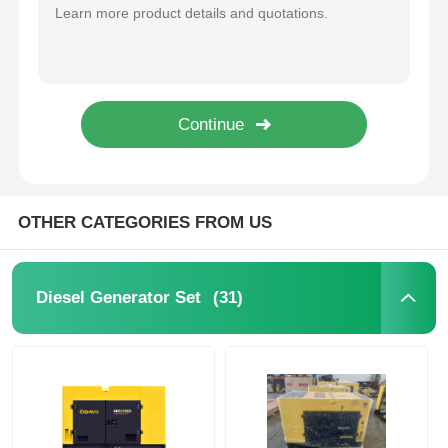
650MM Industrial Genset 3000rpm Diesel Backup Generator
310KG Single Phase Industrial Generator Set 3000rmin Compact Diesel Generator
Diesel Generator Set
72dB Industrial Diesel Generators Emergency Heavy Duty Diesel Generator ODM
1350×650×760mm Industrial Generator Set 11KW Soundproof Diesel Generator
Gasoline Generator Set
Inverter Generator Set
OTHER CATEGORIES FROM US
Portable Generator Set
(31)
Diesel Generator Set
Industrial Generator Set
Digital Generator Set
Open Frame Generator