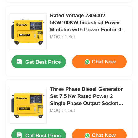
Rated Voltage 230400V
5KW100KW Industrial Power
Modules with Power Factor 08
Lag Designed to Optimize
MOQ：1 Set
Energy Consumption
Chat Now
Get Best Price
Three Phase Diesel Generator
Set 7.5 Kw Rated Power 2
Single Phase Output Socket
Can Added Ideal Industrial
MOQ：1 Set
Power Source
Chat Now
Get Best Price