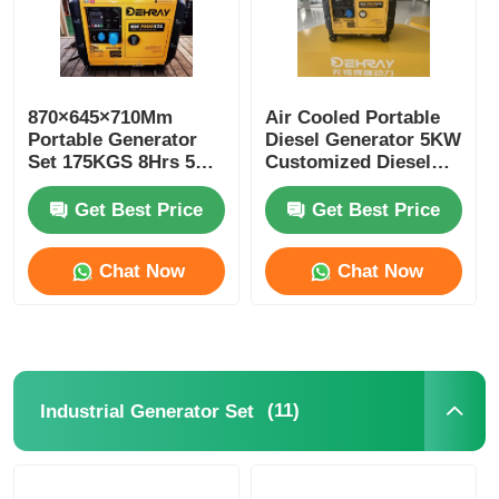
870×645×710Mm
Air Cooled Portable
Portable Generator
Diesel Generator 5KW
Set 175KGS 8Hrs 5
Customized Diesel
Kw Portable
Backup Generator
Generator
Get Best Price
Get Best Price
Chat Now
Chat Now
(11)
Industrial Generator Set