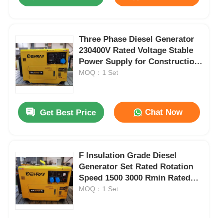
Three Phase Diesel Generator
230400V Rated Voltage Stable
Power Supply for Construction
Sites and Industrial Facilities
MOQ：1 Set
Chat Now
Get Best Price
Home
F Insulation Grade Diesel
Generator Set Rated Rotation
Speed 1500 3000 Rmin Rated
Products
Frequency 50 60Hz Power
MOQ：1 Set
Supply Solution
86 KW Diesel water pump 50Hz 60Hz frequency engineered for consistent performance in agriculture mining and construction
Videos