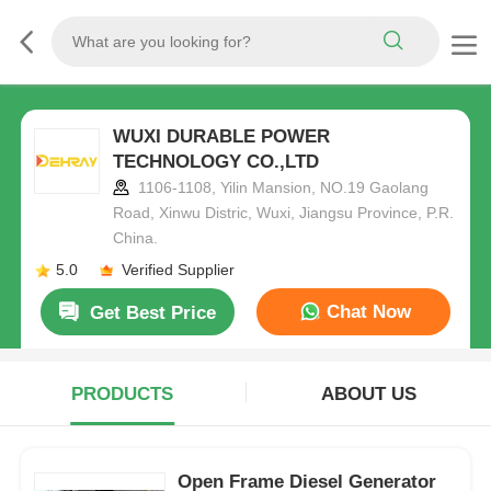
WUXI DURABLE POWER
TECHNOLOGY CO.,LTD
1106-1108, Yilin Mansion, NO.19 Gaolang
Road, Xinwu Distric, Wuxi, Jiangsu Province, P.R.
China.
5.0
Verified Supplier
Chat Now
Get Best Price
PRODUCTS
ABOUT US
Open Frame Diesel Generator