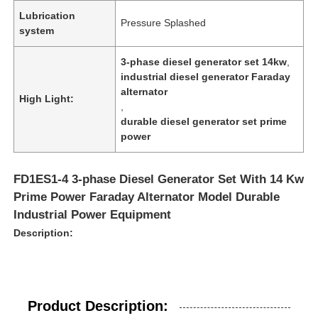
Lubrication
Pressure Splashed
system
3-phase diesel generator set 14kw
,
industrial diesel generator Faraday
alternator
High Light:
,
durable diesel generator set prime
power
FD1ES1-4 3-phase Diesel Generator Set With 14 Kw
Prime Power Faraday Alternator Model Durable
Industrial Power Equipment
Description:
Product Description: