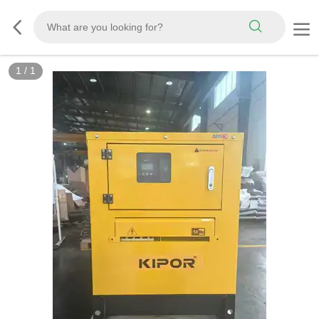
1
/
1