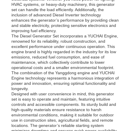
HVAC systems, or heavy-duty machinery, this generator
set can handle the load efficiently. Additionally, the
inclusion of advanced Diesel Inverter technology
About Us
enhances the generator’s performance by providing clean
and stable electricity, protecting sensitive electronics and
improving fuel efficiency.
Factory Tour
The Diesel Generator Set incorporates a YUCHAI Engine,
renowned for its reliability, robust construction, and
excellent performance under continuous operation. This
engine brand is highly regarded in the industry for its low
Quality Control
emissions, reduced fuel consumption, and ease of
maintenance, which collectively contribute to lower
operational costs and a smaller environmental footprint.
Contact Us
The combination of the Yanggdong engine and YUCHAI
Engine technology represents a harmonious integration of
power and innovation, ensuring optimal functionality and
longevity.
News
Designed with user convenience in mind, this generator
set is easy to operate and maintain, featuring intuitive
controls and accessible components. Its sturdy build and
Cases
high-quality materials ensure resistance to harsh
environmental conditions, making it suitable for outdoor
use in construction sites, agricultural fields, and remote
locations. The generator’s reliable starting system
Request A Quote
minimizes downtime and ensures quick power availability