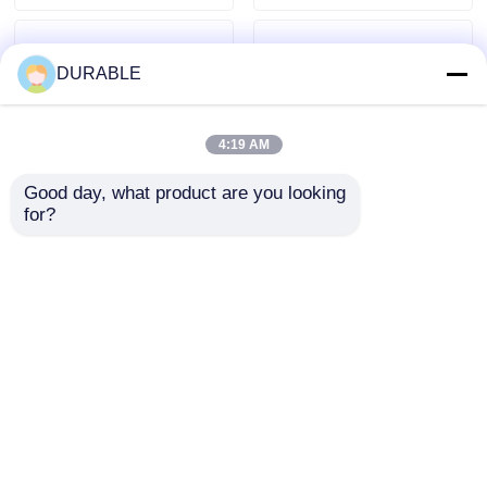
DURABLE
4:19 AM
Good day, what product are you looking 
for?
3000rpm Rated
230400V Rated
Rotation Speed Open
Voltage Diesel
Frame Motor
Generator Set 7.5 Kw
Designed for Durable
Rated Power 10.8A
Send Inquiry
Send Inquiry
Performance and Low
Current Compact
Noise Level 72 DBA at
Power Source For
7m Distance
Various Industries
Home
About Us
Contact Us
Desktop Site
Sitemap
Privacy Policy