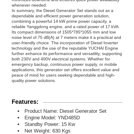
whenever needed.
In summary, the Diesel Generator Set stands out as a
Diesel Generator Set
dependable and efficient power generation solution,
combining a powerful 14 kW prime power capacity, a
reliable Yanggdong engine, and a rated power of 17 kVA.
Its compact dimensions of 1505*785*1055 mm and low
Gasoline Generator Set
noise level of 75 dB(A) at 7 meters make it a practical and
user-friendly choice. The incorporation of Diesel Inverter
technology and the use of the reputable YUCHAI Engine
Inverter Generator Set
further enhance its performance and versatility, supporting
both 230V and 400V electrical systems. Whether for
emergency backup, continuous power supply, or mobile
applications, this generator set offers excellent value and
Portable Generator Set
peace of mind for users seeking dependable and high-
quality power solutions.
Industrial Generator Set
Features:
Digital Generator Set
Product Name: Diesel Generator Set
Engine Model: YND485D
Standby Power: 15 Kw
Open Frame Generator
Net Weight: 630 Kgs