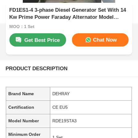
FD1ES1-4 3-phase Diesel Generator Set With 14
Kw Prime Power Faraday Alternator Model
Durable Industrial Power Equipment
MOQ：1 Set
Chat Now
Get Best Price
PRODUCT DESCRIPTION
Brand Name
DEHRAY
Certification
CE EU5
Model Number
RDE19STA3
Minimum Order
1 Set