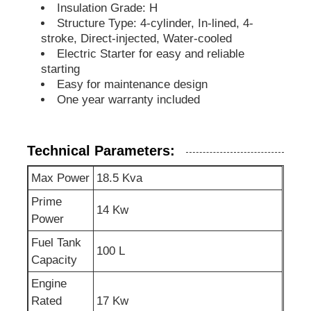
Insulation Grade: H
Structure Type: 4-cylinder, In-lined, 4-
Soundproof Generator Set
stroke, Direct-injected, Water-cooled
Electric Starter for easy and reliable
starting
Home Use Generator
Easy for maintenance design
One year warranty included
Canopy Generator Set
Technical Parameters:
Low Noise Generator
Max Power
18.5 Kva
Prime
Generator Maintenace
14 Kw
Power
Fuel Tank
100 L
Welding Generator Set
Capacity
Engine
Generator Diesel Engine
Rated
17 Kw