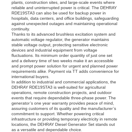
plants, construction sites, and large-scale events where
reliable and uninterrupted power is critical. The DEHRAY
RDE19STA3 can also be used for backup power in
hospitals, data centers, and office buildings, safeguarding
against unexpected outages and maintaining operational
continuity.
Thanks to its advanced brushless excitation system and
automatic voltage regulator, the generator maintains
stable voltage output, protecting sensitive electronic
devices and industrial equipment from voltage
fluctuations. Its minimum order quantity of just one set
and a delivery time of two weeks make it an accessible
and prompt power solution for urgent and planned power
requirements alike. Payment via TT adds convenience for
international buyers.
In addition to industrial and commercial applications, the
DEHRAY RDE19STA3 is well-suited for agricultural
operations, remote construction projects, and outdoor
events that require dependable three-phase power. The
generator’s one year warranty provides peace of mind,
assuring customers of its quality and the manufacturer’s
commitment to support. Whether powering critical
infrastructure or providing temporary electricity in remote
locations, the DEHRAY Diesel Generator Set stands out
as a versatile and dependable choice.