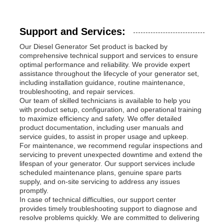
Support and Services:
Our Diesel Generator Set product is backed by
comprehensive technical support and services to ensure
optimal performance and reliability. We provide expert
assistance throughout the lifecycle of your generator set,
including installation guidance, routine maintenance,
troubleshooting, and repair services.
Our team of skilled technicians is available to help you
with product setup, configuration, and operational training
to maximize efficiency and safety. We offer detailed
product documentation, including user manuals and
service guides, to assist in proper usage and upkeep.
For maintenance, we recommend regular inspections and
servicing to prevent unexpected downtime and extend the
lifespan of your generator. Our support services include
scheduled maintenance plans, genuine spare parts
supply, and on-site servicing to address any issues
promptly.
In case of technical difficulties, our support center
provides timely troubleshooting support to diagnose and
resolve problems quickly. We are committed to delivering