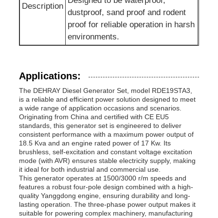
Designed to be waterproof,
Description
dustproof, sand proof and rodent
proof for reliable operation in harsh
environments.
Applications:
The DEHRAY Diesel Generator Set, model RDE19STA3,
is a reliable and efficient power solution designed to meet
a wide range of application occasions and scenarios.
Originating from China and certified with CE EU5
standards, this generator set is engineered to deliver
consistent performance with a maximum power output of
18.5 Kva and an engine rated power of 17 Kw. Its
brushless, self-excitation and constant voltage excitation
mode (with AVR) ensures stable electricity supply, making
it ideal for both industrial and commercial use.
This generator operates at 1500/3000 r/m speeds and
features a robust four-pole design combined with a high-
quality Yanggdong engine, ensuring durability and long-
lasting operation. The three-phase power output makes it
suitable for powering complex machinery, manufacturing