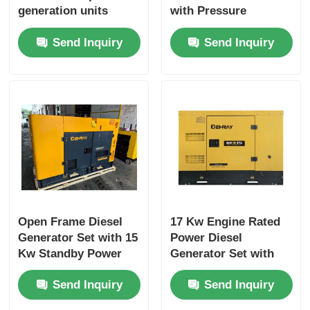
generation units
with Pressure
featuring standby
Splashed Lubrication
Send Inquiry
Send Inquiry
power 15 Kw suitable
System and
for industrial and
Yanggdong Engine
commercial
Ensuring Stable
Power Output
Open Frame Diesel
17 Kw Engine Rated
Generator Set with 15
Power Diesel
Kw Standby Power
Generator Set with
and 1500 R/min Rated
400/230 V Rated
Send Inquiry
Send Inquiry
Speed
Voltage and 75 dB(A)
Noise Level