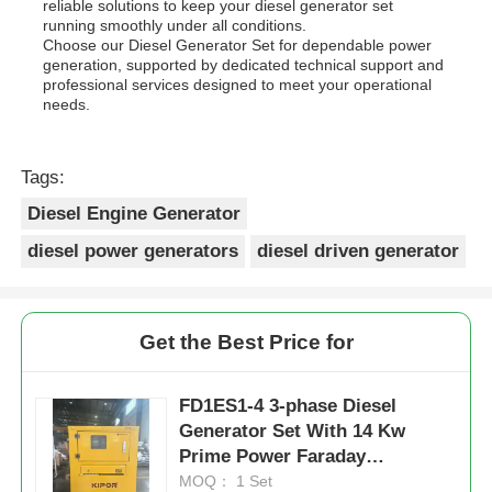
reliable solutions to keep your diesel generator set
running smoothly under all conditions.
Choose our Diesel Generator Set for dependable power
generation, supported by dedicated technical support and
professional services designed to meet your operational
needs.
Tags:
Diesel Engine Generator
diesel power generators
diesel driven generator
Get the Best Price for
FD1ES1-4 3-phase Diesel
Generator Set With 14 Kw
Prime Power Faraday
Alternator Model Durable
MOQ： 1 Set