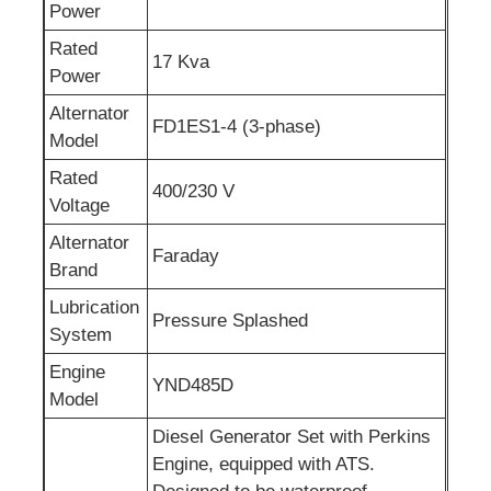
Power
Sewage Water Pump
Rated
17 Kva
Power
Alternator
FD1ES1-4 (3-phase)
Model
Rated
400/230 V
Voltage
Alternator
Faraday
Brand
Lubrication
Pressure Splashed
System
Engine
YND485D
Model
Diesel Generator Set with Perkins
Engine, equipped with ATS.