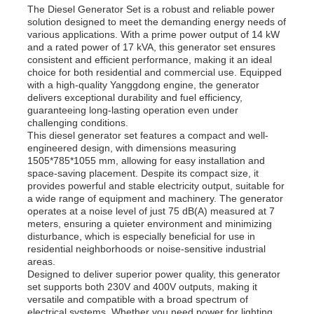
The Diesel Generator Set is a robust and reliable power
solution designed to meet the demanding energy needs of
various applications. With a prime power output of 14 kW
and a rated power of 17 kVA, this generator set ensures
consistent and efficient performance, making it an ideal
choice for both residential and commercial use. Equipped
with a high-quality Yanggdong engine, the generator
delivers exceptional durability and fuel efficiency,
guaranteeing long-lasting operation even under
challenging conditions.
This diesel generator set features a compact and well-
engineered design, with dimensions measuring
1505*785*1055 mm, allowing for easy installation and
space-saving placement. Despite its compact size, it
provides powerful and stable electricity output, suitable for
a wide range of equipment and machinery. The generator
operates at a noise level of just 75 dB(A) measured at 7
Home
meters, ensuring a quieter environment and minimizing
disturbance, which is especially beneficial for use in
residential neighborhoods or noise-sensitive industrial
areas.
Products
Designed to deliver superior power quality, this generator
set supports both 230V and 400V outputs, making it
versatile and compatible with a broad spectrum of
Videos
electrical systems. Whether you need power for lighting,