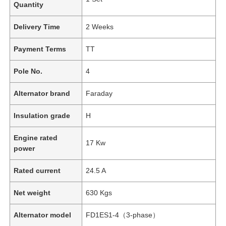
Quantity
Delivery Time
2 Weeks
Payment Terms
TT
Pole No.
4
Alternator brand
Faraday
Insulation grade
H
Engine rated
17 Kw
power
Rated current
24.5 A
Net weight
630 Kgs
Alternator model
FD1ES1-4（3-phase）