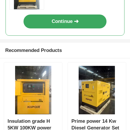
Industrial Power Equipment
Continue
Recommended Products
Insulation grade H
Prime power 14 Kw
5KW 100KW power
Diesel Generator Set