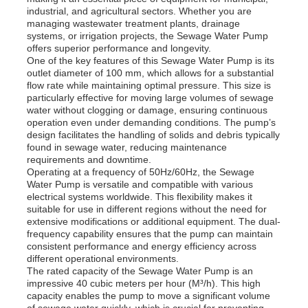
industrial, and agricultural sectors. Whether you are
managing wastewater treatment plants, drainage
systems, or irrigation projects, the Sewage Water Pump
offers superior performance and longevity.
One of the key features of this Sewage Water Pump is its
outlet diameter of 100 mm, which allows for a substantial
flow rate while maintaining optimal pressure. This size is
particularly effective for moving large volumes of sewage
water without clogging or damage, ensuring continuous
operation even under demanding conditions. The pump’s
design facilitates the handling of solids and debris typically
found in sewage water, reducing maintenance
requirements and downtime.
Operating at a frequency of 50Hz/60Hz, the Sewage
Water Pump is versatile and compatible with various
electrical systems worldwide. This flexibility makes it
suitable for use in different regions without the need for
Home
extensive modifications or additional equipment. The dual-
frequency capability ensures that the pump can maintain
consistent performance and energy efficiency across
different operational environments.
Products
The rated capacity of the Sewage Water Pump is an
impressive 40 cubic meters per hour (M³/h). This high
capacity enables the pump to move a significant volume
Videos
of sewage water quickly, which is crucial for preventing