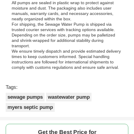
All pumps are sealed in plastic wrap to protect against
moisture and dust. The packaging also includes user
manuals, warranty cards, and necessary accessories,
neatly organized within the box.
For shipping, the Sewage Water Pump is shipped via
trusted courier services with tracking options available.
Depending on the order size, pumps may be palletized
and shrink-wrapped for additional stability during
transport.
We ensure timely dispatch and provide estimated delivery
times to keep customers informed. Special handling
instructions are followed for international shipments to
comply with customs regulations and ensure safe arrival.
Tags:
sewage pumps
wastewater pump
myers septic pump
Get the Best Price for