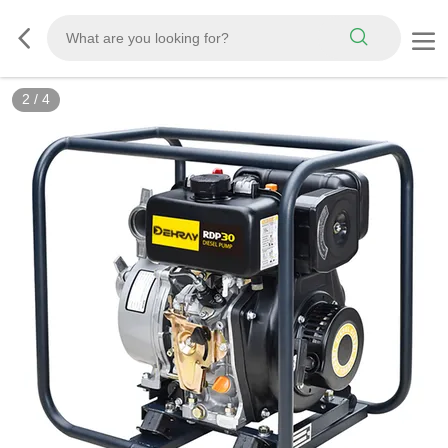
2
/
4