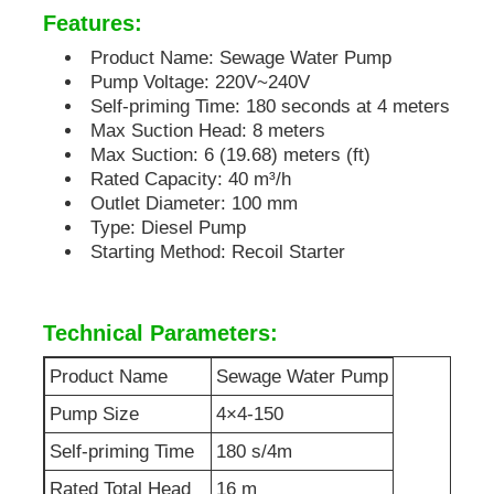
Features:
Soundproof Generator Set
Product Name: Sewage Water Pump
Pump Voltage: 220V~240V
Self-priming Time: 180 seconds at 4 meters
Home Use Generator
Max Suction Head: 8 meters
Max Suction: 6 (19.68) meters (ft)
Rated Capacity: 40 m³/h
Canopy Generator Set
Outlet Diameter: 100 mm
Type: Diesel Pump
Starting Method: Recoil Starter
Low Noise Generator
Technical Parameters:
Generator Maintenace
Product Name
Sewage Water Pump
Welding Generator Set
Pump Size
4×4-150
Self-priming Time
180 s/4m
Generator Diesel Engine
Rated Total Head
16 m