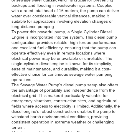
backups and flooding in wastewater systems. Coupled
with a rated total head of 16 meters, the pump can deliver
water over considerable vertical distances, making it
About Us
suitable for applications involving elevation changes or
long-distance pumping.
To power this powerful pump, a Single Cylinder Diesel
Factory Tour
Engine is incorporated into the system. This diesel pump
configuration provides reliable, high-torque performance
and excellent fuel efficiency, ensuring that the pump can
operate effectively even in remote locations where
Quality Control
electrical power may be unavailable or unreliable. The
single-cylinder diesel engine is known for its simplicity,
ease of maintenance, and durability, making it a cost-
Contact Us
effective choice for continuous sewage water pumping
operations.
The Sewage Water Pump's diesel pump setup also offers
the advantage of portability and independence from the
News
electrical grid. This makes it particularly valuable for
emergency situations, construction sites, and agricultural
fields where access to electricity is limited. Additionally, the
Cases
diesel engine’s robust construction enables the pump to
withstand harsh environmental conditions, providing
consistent operation in extreme weather or challenging
terrain.
Request A Quote