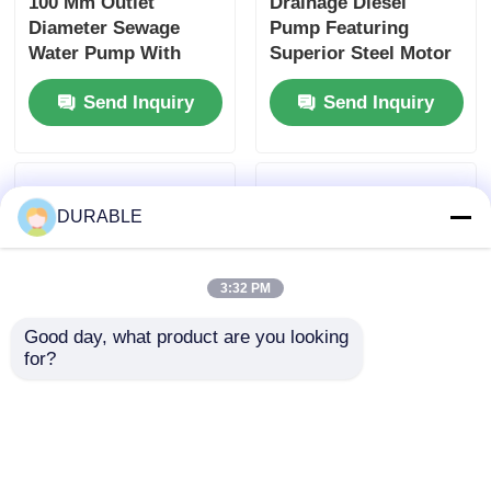
100 Mm Outlet
Drainage Diesel
Diameter Sewage
Pump Featuring
Water Pump With
Superior Steel Motor
Max Suction Head 8
Housing Optimized
Send Inquiry
Send Inquiry
M and Superior Steel
for Continuous
Motor Housing
Operation and Heavy
Designed for Sewage
Load Conditions
Handling
DURABLE
3:32 PM
Good day, what product are you looking 
for?
100 Mm Outlet
50Hz60Hz Sewage
Diameter Sewage
Water Pump Rated
Water Pump Rated
Total Head 16m
Total Head 16m Rated
Outlet Diameter 100
Send Inquiry
Send Inquiry
Power 8.6KW Pump
Mm Industrial Grade