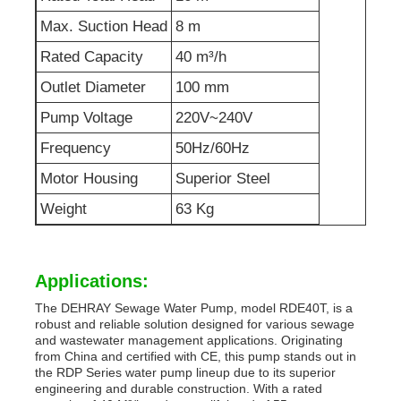
Max. Suction Head
8 m
Sewage Water Pump
Rated Capacity
40 m³/h
Outlet Diameter
100 mm
Pump Voltage
220V~240V
Frequency
50Hz/60Hz
Motor Housing
Superior Steel
Weight
63 Kg
Applications:
The DEHRAY Sewage Water Pump, model RDE40T, is a
robust and reliable solution designed for various sewage
and wastewater management applications. Originating
from China and certified with CE, this pump stands out in
the RDP Series water pump lineup due to its superior
engineering and durable construction. With a rated