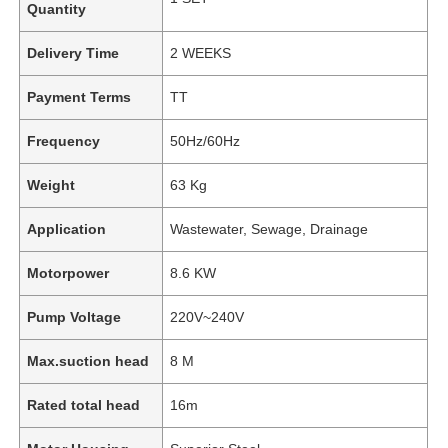
Quantity
Delivery Time
2 WEEKS
Payment Terms
TT
Frequency
50Hz/60Hz
Weight
63 Kg
Application
Wastewater, Sewage, Drainage
Motorpower
8.6 KW
Pump Voltage
220V~240V
Max.suction head
8 M
Rated total head
16m