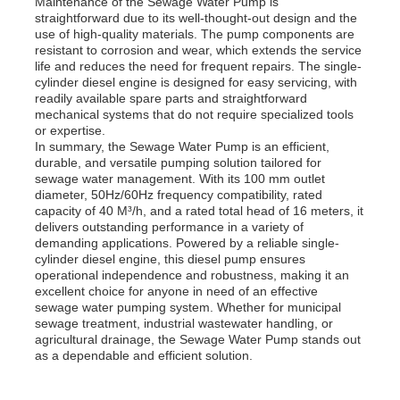
Maintenance of the Sewage Water Pump is
straightforward due to its well-thought-out design and the
use of high-quality materials. The pump components are
Diesel Generator Set
resistant to corrosion and wear, which extends the service
life and reduces the need for frequent repairs. The single-
cylinder diesel engine is designed for easy servicing, with
readily available spare parts and straightforward
Gasoline Generator Set
mechanical systems that do not require specialized tools
or expertise.
In summary, the Sewage Water Pump is an efficient,
Inverter Generator Set
durable, and versatile pumping solution tailored for
sewage water management. With its 100 mm outlet
diameter, 50Hz/60Hz frequency compatibility, rated
capacity of 40 M³/h, and a rated total head of 16 meters, it
Portable Generator Set
delivers outstanding performance in a variety of
demanding applications. Powered by a reliable single-
cylinder diesel engine, this diesel pump ensures
Industrial Generator Set
operational independence and robustness, making it an
excellent choice for anyone in need of an effective
sewage water pumping system. Whether for municipal
sewage treatment, industrial wastewater handling, or
Digital Generator Set
agricultural drainage, the Sewage Water Pump stands out
as a dependable and efficient solution.
Open Frame Generator