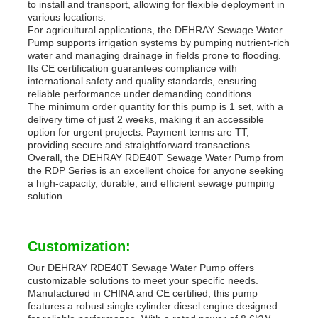
to install and transport, allowing for flexible deployment in
various locations.
For agricultural applications, the DEHRAY Sewage Water
Pump supports irrigation systems by pumping nutrient-rich
water and managing drainage in fields prone to flooding.
Its CE certification guarantees compliance with
international safety and quality standards, ensuring
reliable performance under demanding conditions.
The minimum order quantity for this pump is 1 set, with a
delivery time of just 2 weeks, making it an accessible
option for urgent projects. Payment terms are TT,
providing secure and straightforward transactions.
Overall, the DEHRAY RDE40T Sewage Water Pump from
the RDP Series is an excellent choice for anyone seeking
a high-capacity, durable, and efficient sewage pumping
solution.
Customization:
Our DEHRAY RDE40T Sewage Water Pump offers
customizable solutions to meet your specific needs.
Manufactured in CHINA and CE certified, this pump
features a robust single cylinder diesel engine designed