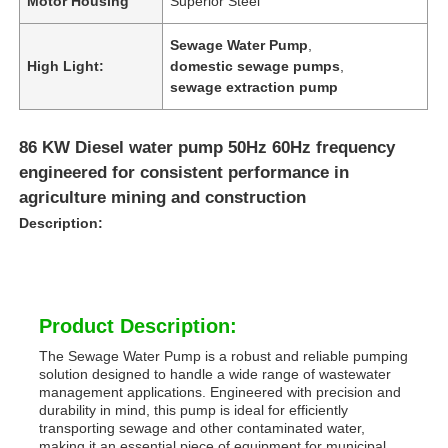
Motor Housing
Superior Steel
Sewage Water Pump
,
High Light:
domestic sewage pumps
,
sewage extraction pump
86 KW Diesel water pump 50Hz 60Hz frequency
engineered for consistent performance in
agriculture mining and construction
Description:
Product Description:
The Sewage Water Pump is a robust and reliable pumping
solution designed to handle a wide range of wastewater
management applications. Engineered with precision and
durability in mind, this pump is ideal for efficiently
transporting sewage and other contaminated water,
making it an essential piece of equipment for municipal,