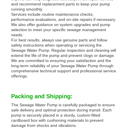
and recommend replacement parts to keep your pump
running smoothly.
Services include routine maintenance checks,
performance evaluations, and on-site repairs if necessary.
We also offer guidance on system upgrades and pump
selection to meet your specific sewage management
needs.
For best results, always use genuine parts and follow
safety instructions when operating or servicing the
Sewage Water Pump. Regular inspection and cleaning will
extend the life of the pump and prevent clogs or damage.
We are committed to ensuring your satisfaction and the
long-term reliability of your Sewage Water Pump through
comprehensive technical support and professional service
offerings.
Packing and Shipping:
The Sewage Water Pump is carefully packaged to ensure
safe delivery and optimal protection during transit. Each
pump is securely placed in a sturdy, custom-fitted
cardboard box with cushioning materials to prevent
damage from shocks and vibrations.