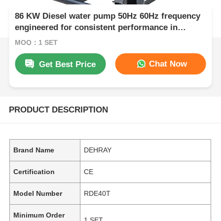
86 KW Diesel water pump 50Hz 60Hz frequency
engineered for consistent performance in
agriculture mining and construction
MOQ：1 SET
Chat Now
Get Best Price
PRODUCT DESCRIPTION
Brand Name
DEHRAY
Certification
CE
Model Number
RDE40T
Minimum Order
1 SET