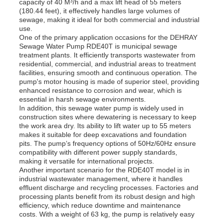
capacity of 40 M³/h and a max lift head of 55 meters
(180.44 feet), it effectively handles large volumes of
sewage, making it ideal for both commercial and industrial
use.
One of the primary application occasions for the DEHRAY
Sewage Water Pump RDE40T is municipal sewage
treatment plants. It efficiently transports wastewater from
residential, commercial, and industrial areas to treatment
facilities, ensuring smooth and continuous operation. The
pump's motor housing is made of superior steel, providing
enhanced resistance to corrosion and wear, which is
essential in harsh sewage environments.
In addition, this sewage water pump is widely used in
construction sites where dewatering is necessary to keep
the work area dry. Its ability to lift water up to 55 meters
makes it suitable for deep excavations and foundation
pits. The pump’s frequency options of 50Hz/60Hz ensure
compatibility with different power supply standards,
making it versatile for international projects.
Another important scenario for the RDE40T model is in
industrial wastewater management, where it handles
effluent discharge and recycling processes. Factories and
processing plants benefit from its robust design and high
efficiency, which reduce downtime and maintenance
costs. With a weight of 63 kg, the pump is relatively easy