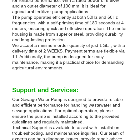
for reliable performance. With a rated power of 8.6KW
and an outlet diameter of 100 mm, it is ideal for
agricultural fertilizer pump applications.
The pump operates efficiently at both 50Hz and 60Hz
frequencies, with a self-priming time of 180 seconds at 4
meters, ensuring quick and effective operation. The motor
housing is made from superior steel, providing durability
and long-lasting protection.
We accept a minimum order quantity of just 1 SET, with a
delivery time of 2 WEEKS. Payment terms are flexible via
TT. Additionally, the pump is designed for easy
maintenance, making it a practical choice for demanding
agricultural environments.
Support and Services:
Our Sewage Water Pump is designed to provide reliable
and efficient performance for handling wastewater and
sewage applications. For optimal operation, please
ensure the pump is installed according to the provided
guidelines and regularly maintained.
Technical Support is available to assist with installation,
troubleshooting, and maintenance inquiries. Our team of
experts can help diagnose issues, provide repair advice,