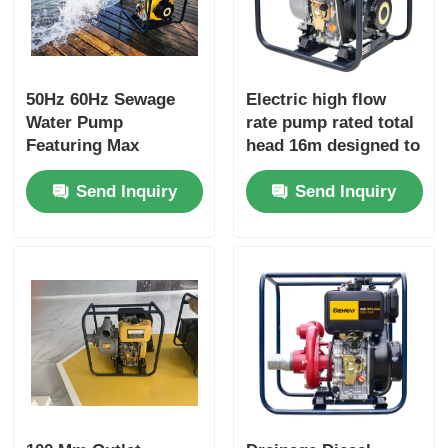
50Hz 60Hz Sewage
Electric high flow
Water Pump
rate pump rated total
Featuring Max
head 16m designed to
Suction Head 8 M and
enhance productivity
Send Inquiry
Send Inquiry
Rated Total Head 16m
in industrial fluid
Suitable for Sewage
handling operations
Treatment Plants