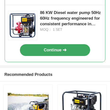
86 KW Diesel water pump 50Hz
60Hz frequency engineered for
consistent performance in
agriculture mining and
MOQ： 1 SET
construction
Continue
Recommended Products