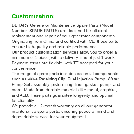
Customization:
DEHARY Generator Maintenance Spare Parts (Model
Number: SPARE PARTS) are designed for efficient
replacement and repair of your generator components.
Originating from China and certified with CE, these parts
ensure high-quality and reliable performance.
Our product customization services allow you to order a
minimum of 1 piece, with a delivery time of just 1 week.
Payment terms are flexible, with TT accepted for your
convenience.
The range of spare parts includes essential components
such as Valve Retaining Clip, Fuel Injection Pump, Water
Pump Subassembly, piston, ring, liner, gasket, pump, and
more. Made from durable materials like metal, graphite,
and ASB, these parts guarantee longevity and optimal
functionality.
We provide a 12-month warranty on all our generator
maintenance spare parts, ensuring peace of mind and
dependable service for your equipment.