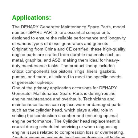
Applications:
The DEHARY Generator Maintenance Spare Parts, model
number SPARE PARTS, are essential components
designed to ensure the reliable performance and longevity
of various types of diesel generators and gensets.
Originating from China and CE certified, these high-quality
engine parts are crafted from durable materials such as
metal, graphite, and ASB, making them ideal for heavy-
duty maintenance tasks. The product lineup includes
critical components like pistons, rings, liners, gaskets,
pumps, and more, all tailored to meet the specific needs
of generator upkeep.
One of the primary application occasions for DEHARY
Generator Maintenance Spare Parts is during routine
engine maintenance and overhauls. Technicians and
maintenance teams can replace worn or damaged parts
such as the cylinder head, which plays a vital role in
sealing the combustion chamber and ensuring optimal
engine performance. The Cylinder head replacement is
crucial during scheduled servicing or when diagnosing
engine issues related to compression loss or overheating.
Another common scenario involves addressing oil leakage