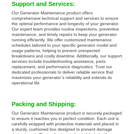
Support and Services:
Our Generator Maintenance product offers
comprehensive technical support and services to ensure
the optimal performance and longevity of your generator.
Our expert team provides routine inspections, preventive
maintenance, and timely repairs to keep your generator
running efficiently. We offer customized maintenance
schedules tailored to your specific generator model and
usage patterns, helping to prevent unexpected
breakdowns and costly downtime. Additionally, our support
services include troubleshooting assistance, parts
replacement, and performance diagnostics. Trust our
dedicated professionals to deliver reliable service that
maximizes your generator’s reliability and extends its
operational life.
Packing and Shipping:
Our Generator Maintenance product is securely packaged
to ensure it reaches you in perfect condition. Each unit is
carefully wrapped with protective materials and placed in
a sturdy, cushioned box designed to prevent damage