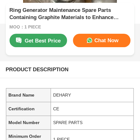
Ring Generator Maintenance Spare Parts
Containing Graphite Materials to Enhance
Durability and Operational Consistency
MOQ：1 PIECE
Chat Now
Get Best Price
PRODUCT DESCRIPTION
Brand Name
DEHARY
Certification
CE
Model Number
SPARE PARTS
Minimum Order
1 PIECE