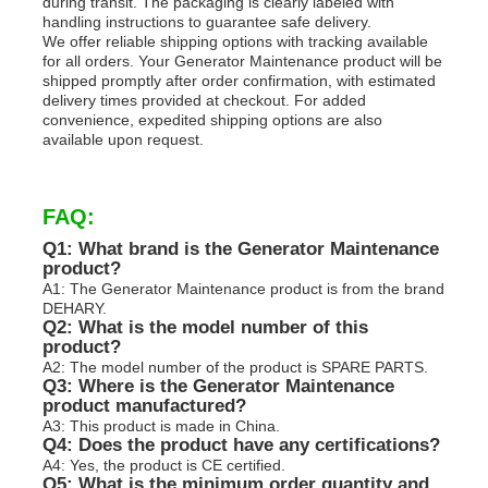
during transit. The packaging is clearly labeled with
handling instructions to guarantee safe delivery.
We offer reliable shipping options with tracking available
for all orders. Your Generator Maintenance product will be
shipped promptly after order confirmation, with estimated
delivery times provided at checkout. For added
convenience, expedited shipping options are also
available upon request.
FAQ:
Q1: What brand is the Generator Maintenance
product?
A1: The Generator Maintenance product is from the brand
DEHARY.
Q2: What is the model number of this
product?
A2: The model number of the product is SPARE PARTS.
Q3: Where is the Generator Maintenance
product manufactured?
A3: This product is made in China.
Q4: Does the product have any certifications?
A4: Yes, the product is CE certified.
Q5: What is the minimum order quantity and