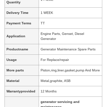
Quantity
Delivery Time
1 WEEK
Payment Terms
TT
Engine Parts, Genset, Diesel
Application
Generator
Productname
Generator Maintenance Spare Parts
Usage
For Replace/repair
More parts
Piston,ring,liner,gasket,pump And More
Material
Metal,graphite, ASB
Warrantyprovided
12 Months
generator servicing and
maintenance