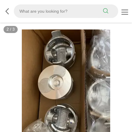
3
/
3