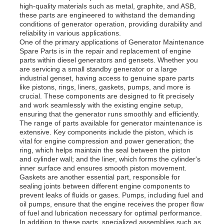
high-quality materials such as metal, graphite, and ASB,
these parts are engineered to withstand the demanding
conditions of generator operation, providing durability and
reliability in various applications.
One of the primary applications of Generator Maintenance
Spare Parts is in the repair and replacement of engine
parts within diesel generators and gensets. Whether you
are servicing a small standby generator or a large
industrial genset, having access to genuine spare parts
like pistons, rings, liners, gaskets, pumps, and more is
crucial. These components are designed to fit precisely
and work seamlessly with the existing engine setup,
ensuring that the generator runs smoothly and efficiently.
The range of parts available for generator maintenance is
extensive. Key components include the piston, which is
vital for engine compression and power generation; the
ring, which helps maintain the seal between the piston
Home
and cylinder wall; and the liner, which forms the cylinder's
inner surface and ensures smooth piston movement.
Gaskets are another essential part, responsible for
sealing joints between different engine components to
Products
prevent leaks of fluids or gases. Pumps, including fuel and
oil pumps, ensure that the engine receives the proper flow
of fuel and lubrication necessary for optimal performance.
Videos
In addition to these parts, specialized assemblies such as