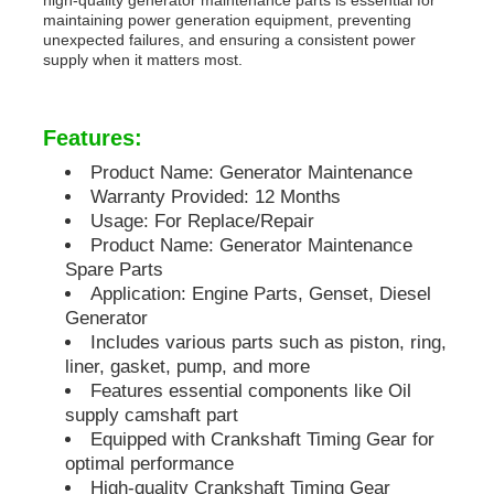
maintaining power generation equipment, preventing
unexpected failures, and ensuring a consistent power
Soundproof Generator Set
supply when it matters most.
Home Use Generator
Features:
Product Name: Generator Maintenance
Canopy Generator Set
Warranty Provided: 12 Months
Usage: For Replace/Repair
Product Name: Generator Maintenance
Low Noise Generator
Spare Parts
Application: Engine Parts, Genset, Diesel
Generator
Generator Maintenace
Includes various parts such as piston, ring,
liner, gasket, pump, and more
Features essential components like Oil
Welding Generator Set
supply camshaft part
Equipped with Crankshaft Timing Gear for
optimal performance
Generator Diesel Engine
High-quality Crankshaft Timing Gear