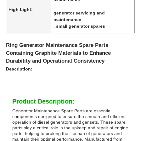
,
High Light:
generator servicing and
maintenance
,
small generator spares
Ring Generator Maintenance Spare Parts
Containing Graphite Materials to Enhance
Durability and Operational Consistency
Description:
Product Description:
Generator Maintenance Spare Parts are essential
components designed to ensure the smooth and efficient
operation of diesel generators and gensets. These spare
parts play a critical role in the upkeep and repair of engine
parts, helping to prolong the lifespan of generators and
maintain their optimal performance. Manufactured from