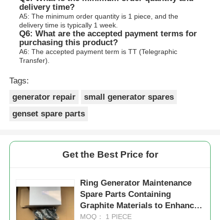
delivery time?
A5: The minimum order quantity is 1 piece, and the
delivery time is typically 1 week.
Q6: What are the accepted payment terms for
purchasing this product?
A6: The accepted payment term is TT (Telegraphic
Transfer).
Tags:
generator repair
small generator spares
genset spare parts
Get the Best Price for
Ring Generator Maintenance
Spare Parts Containing
Graphite Materials to Enhance
Durability and Operational
MOQ： 1 PIECE