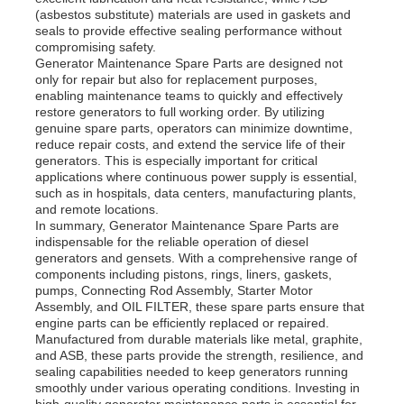
(asbestos substitute) materials are used in gaskets and
seals to provide effective sealing performance without
Diesel Generator Set
compromising safety.
Generator Maintenance Spare Parts are designed not
only for repair but also for replacement purposes,
enabling maintenance teams to quickly and effectively
Gasoline Generator Set
restore generators to full working order. By utilizing
genuine spare parts, operators can minimize downtime,
reduce repair costs, and extend the service life of their
generators. This is especially important for critical
Inverter Generator Set
applications where continuous power supply is essential,
such as in hospitals, data centers, manufacturing plants,
and remote locations.
Portable Generator Set
In summary, Generator Maintenance Spare Parts are
indispensable for the reliable operation of diesel
generators and gensets. With a comprehensive range of
components including pistons, rings, liners, gaskets,
Industrial Generator Set
pumps, Connecting Rod Assembly, Starter Motor
Assembly, and OIL FILTER, these spare parts ensure that
engine parts can be efficiently replaced or repaired.
Digital Generator Set
Manufactured from durable materials like metal, graphite,
and ASB, these parts provide the strength, resilience, and
sealing capabilities needed to keep generators running
smoothly under various operating conditions. Investing in
Open Frame Generator
high-quality generator maintenance parts is essential for