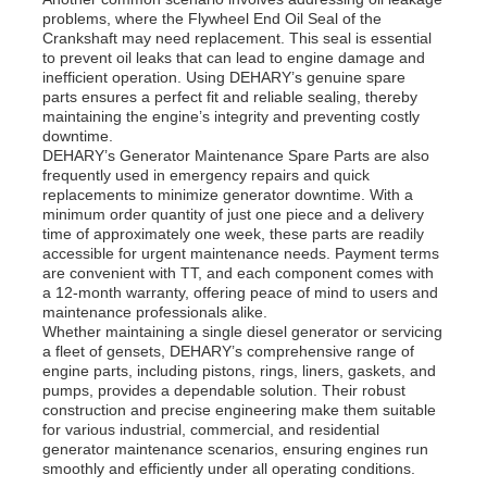
problems, where the Flywheel End Oil Seal of the
Crankshaft may need replacement. This seal is essential
to prevent oil leaks that can lead to engine damage and
inefficient operation. Using DEHARY’s genuine spare
parts ensures a perfect fit and reliable sealing, thereby
maintaining the engine’s integrity and preventing costly
downtime.
DEHARY’s Generator Maintenance Spare Parts are also
frequently used in emergency repairs and quick
replacements to minimize generator downtime. With a
minimum order quantity of just one piece and a delivery
time of approximately one week, these parts are readily
accessible for urgent maintenance needs. Payment terms
are convenient with TT, and each component comes with
a 12-month warranty, offering peace of mind to users and
maintenance professionals alike.
Whether maintaining a single diesel generator or servicing
a fleet of gensets, DEHARY’s comprehensive range of
engine parts, including pistons, rings, liners, gaskets, and
pumps, provides a dependable solution. Their robust
construction and precise engineering make them suitable
for various industrial, commercial, and residential
generator maintenance scenarios, ensuring engines run
smoothly and efficiently under all operating conditions.