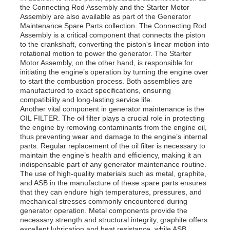
the Connecting Rod Assembly and the Starter Motor
Assembly are also available as part of the Generator
Maintenance Spare Parts collection. The Connecting Rod
About Us
Assembly is a critical component that connects the piston
to the crankshaft, converting the piston's linear motion into
rotational motion to power the generator. The Starter
Factory Tour
Motor Assembly, on the other hand, is responsible for
initiating the engine’s operation by turning the engine over
to start the combustion process. Both assemblies are
manufactured to exact specifications, ensuring
Quality Control
compatibility and long-lasting service life.
Another vital component in generator maintenance is the
OIL FILTER. The oil filter plays a crucial role in protecting
Contact Us
the engine by removing contaminants from the engine oil,
thus preventing wear and damage to the engine’s internal
parts. Regular replacement of the oil filter is necessary to
maintain the engine’s health and efficiency, making it an
News
indispensable part of any generator maintenance routine.
The use of high-quality materials such as metal, graphite,
and ASB in the manufacture of these spare parts ensures
Cases
that they can endure high temperatures, pressures, and
mechanical stresses commonly encountered during
generator operation. Metal components provide the
necessary strength and structural integrity, graphite offers
Request A Quote
excellent lubrication and heat resistance, while ASB