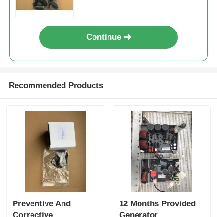
Consistency
Continue
Recommended Products
Preventive And
12 Months Provided
Corrective
Generator