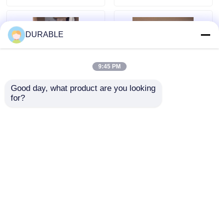
uptime and
durable replacement
operational support
solutions
DURABLE
9:45 PM
Good day, what product are you looking 
for?
Maintenance Report
2-6 Hours Per
Documentation
Session
Provided Generator
Serviceduration
Maintenance
Generator spare parts
Send Inquiry
Send Inquiry
Including Grounding
combined with
Safety Checks for
Voltage Testing
Enhanced
procedures to ensure
Operational Safety
power output and
Home
About Us
Contact Us
Desktop Site
system safety
Sitemap
Privacy Policy