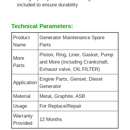
included to ensure durability
Sewage Water Pump
Technical Parameters:
Product
Generator Maintenance Spare
Name
Parts
Piston, Ring, Liner, Gasket, Pump
More
and More (including Crankshaft,
Parts
Exhaust valve, OIL FILTER)
Engine Parts, Genset, Diesel
Application
Generator
Material
Metal, Graphite, ASB
Usage
For Replace/Repair
Warranty
12 Months
Provided