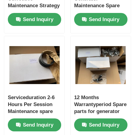
Maintenance Strategy
Maintenance Spare
For Generator
Parts Offering Piston
Send Inquiry
Send Inquiry
Maintenance Offering
Replacements To
2-6 Hours Per
Support Continuous
Session Service
Power Generation
Duration
Serviceduration 2-6
12 Months
Hours Per Session
Warrantyperiod Spare
Maintenance spare
parts for generator
parts with Frequency
offering
Send Inquiry
Send Inquiry
Testing procedures
comprehensive 24 7
ensuring equipment
technical support and