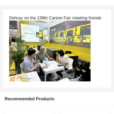
Dehray on the 138th Canton Fair meeting friends
Recommended Products