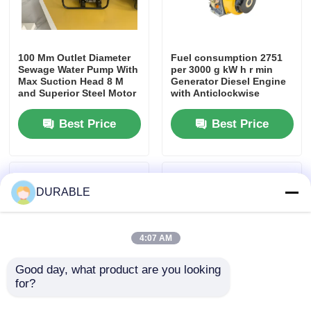
100 Mm Outlet Diameter
Fuel consumption 2751
Sewage Water Pump With
per 3000 g kW h r min
Max Suction Head 8 M
Generator Diesel Engine
and Superior Steel Motor
with Anticlockwise
Housing Designed for
Rotation Direction and
Sewage Handling
CD Grade Or SAE 10W 30
Best Price
Best Price
Lube Oil Type
DURABLE
4:07 AM
Good day, what product are you looking 
for?
60 Percent Welding
3.5kw Compact Home