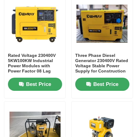
Rated Voltage 230400V
Three Phase Diesel
5KW100KW Industrial
Generator 230400V Rated
Power Modules with
Voltage Stable Power
Power Factor 08 Lag
Supply for Construction
Designed to Optimize
Sites and Industrial
Energy Consumption
Facilities
Best Price
Best Price