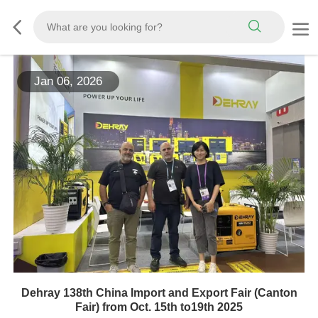
Jan 06, 2026
Dehray 138th China Import and Export Fair (Canton
Fair) from Oct. 15th to19th 2025